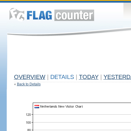
OVERVIEW
|
DETAILS
|
TODAY
|
YESTERD
«
Back to Details