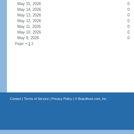
May 15, 2026
0
May 14, 2026
0
May 13, 2026
0
May 12, 2026
0
May 11, 2026
0
May 10, 2026
0
May 9, 2026
0
Page:
<
1
2
Contact
|
Terms of Service
|
Privacy Policy
| ©
Boardhost.com, Inc.