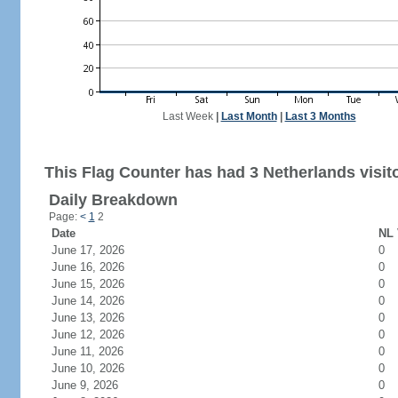
Last Week
|
Last Month
|
Last 3 Months
This Flag Counter has had 3 Netherlands visit
Daily Breakdown
Page:
<
1
2
Date
NL 
June 17, 2026
0
June 16, 2026
0
June 15, 2026
0
June 14, 2026
0
June 13, 2026
0
June 12, 2026
0
June 11, 2026
0
June 10, 2026
0
June 9, 2026
0