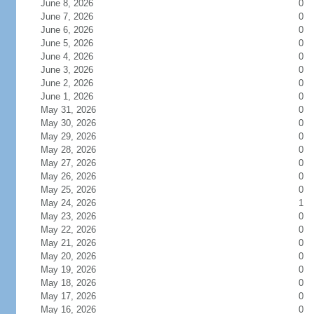
June 8, 2026
0
June 7, 2026
0
June 6, 2026
0
June 5, 2026
0
June 4, 2026
0
June 3, 2026
0
June 2, 2026
0
June 1, 2026
0
May 31, 2026
0
May 30, 2026
0
May 29, 2026
0
May 28, 2026
0
May 27, 2026
0
May 26, 2026
0
May 25, 2026
0
May 24, 2026
1
May 23, 2026
0
May 22, 2026
0
May 21, 2026
0
May 20, 2026
0
May 19, 2026
0
May 18, 2026
0
May 17, 2026
0
May 16, 2026
0