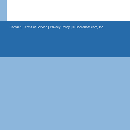
Contact
|
Terms of Service
|
Privacy Policy
| ©
Boardhost.com, Inc.