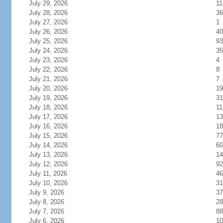
July 29, 2026
11
July 28, 2026
36
July 27, 2026
1
July 26, 2026
40
July 25, 2026
93
July 24, 2026
35
July 23, 2026
4
July 22, 2026
8
July 21, 2026
7
July 20, 2026
19
July 19, 2026
31
July 18, 2026
11
July 17, 2026
13
July 16, 2026
18
July 15, 2026
77
July 14, 2026
60
July 13, 2026
14
July 12, 2026
92
July 11, 2026
46
July 10, 2026
31
July 9, 2026
37
July 8, 2026
28
July 7, 2026
88
July 6, 2026
10