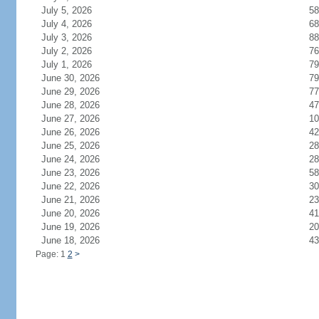
July 5, 2026
58
July 4, 2026
68
July 3, 2026
88
July 2, 2026
76
July 1, 2026
79
June 30, 2026
79
June 29, 2026
77
June 28, 2026
47
June 27, 2026
10
June 26, 2026
42
June 25, 2026
28
June 24, 2026
28
June 23, 2026
58
June 22, 2026
30
June 21, 2026
23
June 20, 2026
41
June 19, 2026
20
June 18, 2026
43
Page: 1
2
>