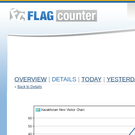
OVERVIEW
|
DETAILS
|
TODAY
|
YESTERD
«
Back to Details