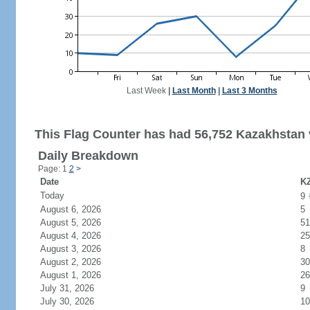
Last Week
|
Last Month
|
Last 3 Months
This Flag Counter has had 56,752 Kazakhstan v
Daily Breakdown
Page: 1
2
>
Date
KZ
Today
9
August 6, 2026
5
August 5, 2026
51
August 4, 2026
25
August 3, 2026
8
August 2, 2026
30
August 1, 2026
26
July 31, 2026
9
July 30, 2026
10