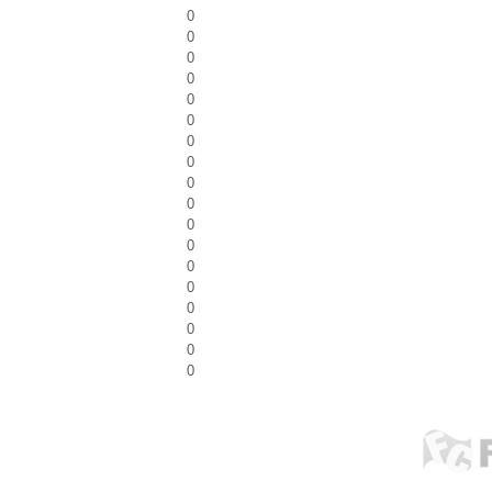
0
0
0
0
0
0
0
0
0
0
0
0
0
0
0
0
0
0