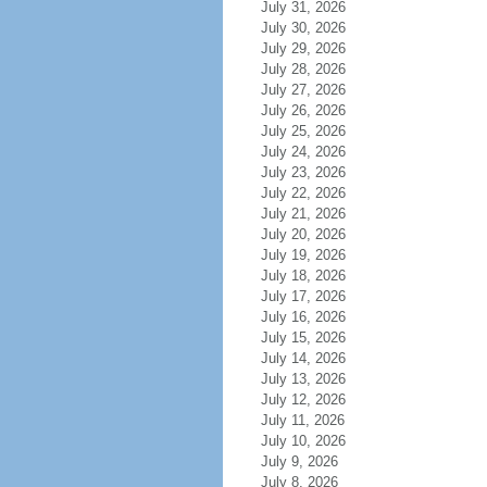
July 31, 2026
July 30, 2026
July 29, 2026
July 28, 2026
July 27, 2026
July 26, 2026
July 25, 2026
July 24, 2026
July 23, 2026
July 22, 2026
July 21, 2026
July 20, 2026
July 19, 2026
July 18, 2026
July 17, 2026
July 16, 2026
July 15, 2026
July 14, 2026
July 13, 2026
July 12, 2026
July 11, 2026
July 10, 2026
July 9, 2026
July 8, 2026