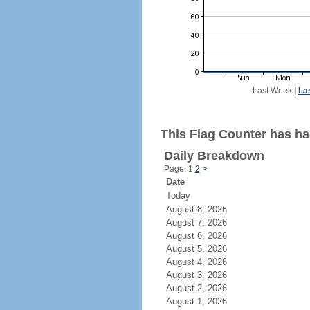
Last Week
|
La
This Flag Counter has ha
Daily Breakdown
Page: 1
2
>
Date
Today
August 8, 2026
August 7, 2026
August 6, 2026
August 5, 2026
August 4, 2026
August 3, 2026
August 2, 2026
August 1, 2026