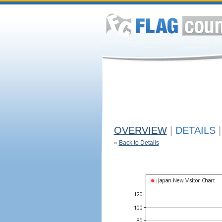
OVERVIEW
|
DETAILS
|
«
Back to Details