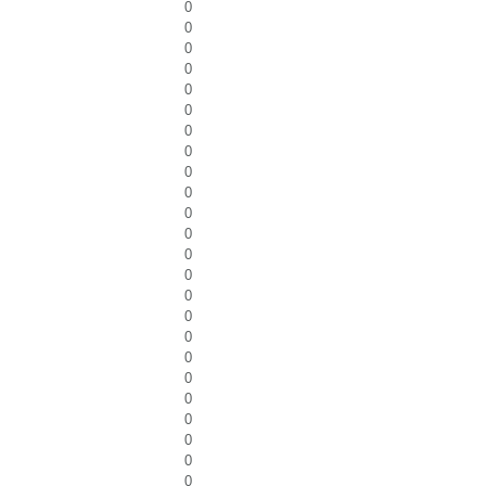
0
0
0
0
0
0
0
0
0
0
0
0
0
0
0
0
0
0
0
0
0
0
0
0