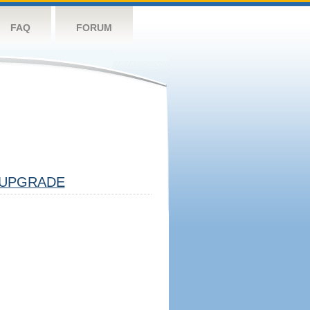
FAQ
FORUM
UPGRADE