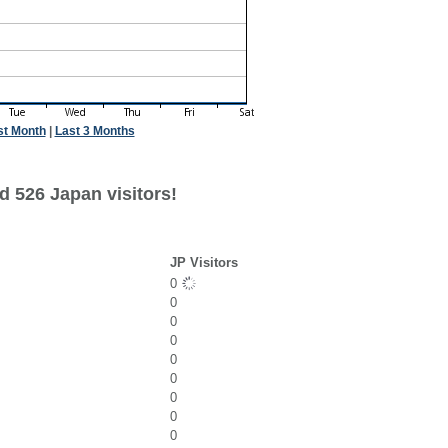
st Month
|
Last 3 Months
d 526 Japan visitors!
JP Visitors
0
0
0
0
0
0
0
0
0