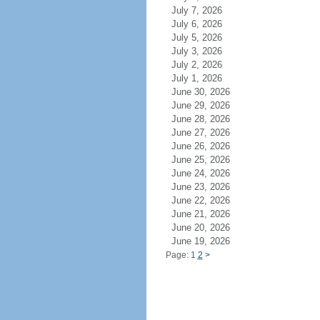
July 7, 2026
July 6, 2026
July 5, 2026
July 3, 2026
July 2, 2026
July 1, 2026
June 30, 2026
June 29, 2026
June 28, 2026
June 27, 2026
June 26, 2026
June 25, 2026
June 24, 2026
June 23, 2026
June 22, 2026
June 21, 2026
June 20, 2026
June 19, 2026
Page: 1
2
>