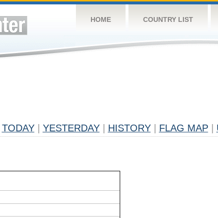
HOME
COUNTRY LIST
TODAY
|
YESTERDAY
|
HISTORY
|
FLAG MAP
|