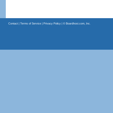
Contact
|
Terms of Service
|
Privacy Policy
| ©
Boardhost.com, Inc.