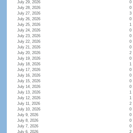
July 29, 2026
0
July 28, 2026
0
July 27, 2026
3
July 26, 2026
0
July 25, 2026
1
July 24, 2026
0
July 23, 2026
0
July 22, 2026
0
July 21, 2026
0
July 20, 2026
2
July 19, 2026
0
July 18, 2026
1
July 17, 2026
0
July 16, 2026
0
July 15, 2026
0
July 14, 2026
0
July 13, 2026
1
July 12, 2026
1
July 11, 2026
2
July 10, 2026
0
July 9, 2026
0
July 8, 2026
0
July 7, 2026
0
July 6, 2026
2