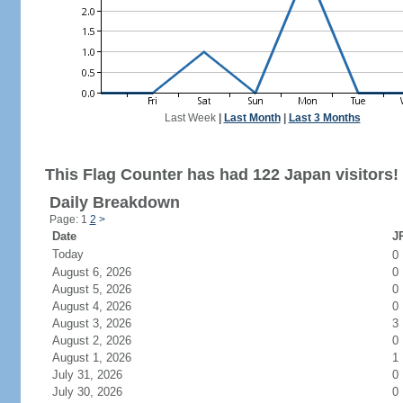
Last Week
|
Last Month
|
Last 3 Months
This Flag Counter has had 122 Japan visitors!
Daily Breakdown
Page: 1
2
>
Date
JP
Today
0
August 6, 2026
0
August 5, 2026
0
August 4, 2026
0
August 3, 2026
3
August 2, 2026
0
August 1, 2026
1
July 31, 2026
0
July 30, 2026
0