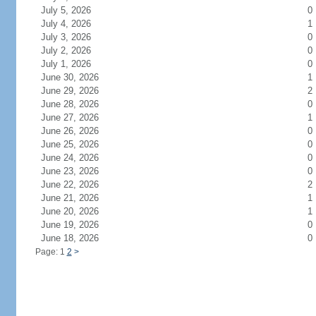
July 5, 2026
0
July 4, 2026
1
July 3, 2026
0
July 2, 2026
0
July 1, 2026
0
June 30, 2026
1
June 29, 2026
2
June 28, 2026
0
June 27, 2026
1
June 26, 2026
0
June 25, 2026
0
June 24, 2026
0
June 23, 2026
0
June 22, 2026
2
June 21, 2026
1
June 20, 2026
1
June 19, 2026
0
June 18, 2026
0
Page: 1
2
>