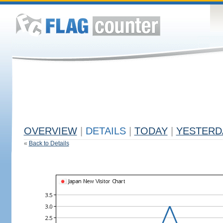
OVERVIEW
|
DETAILS
|
TODAY
|
YESTERD
«
Back to Details