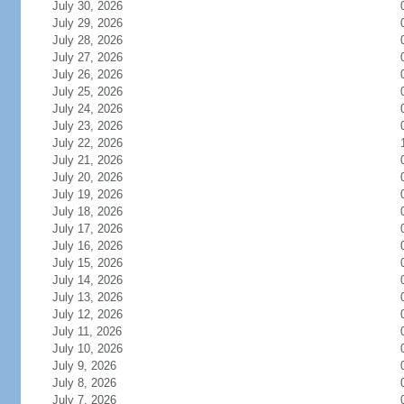
July 30, 2026
July 29, 2026
July 28, 2026
July 27, 2026
July 26, 2026
July 25, 2026
July 24, 2026
July 23, 2026
July 22, 2026
July 21, 2026
July 20, 2026
July 19, 2026
July 18, 2026
July 17, 2026
July 16, 2026
July 15, 2026
July 14, 2026
July 13, 2026
July 12, 2026
July 11, 2026
July 10, 2026
July 9, 2026
July 8, 2026
July 7, 2026