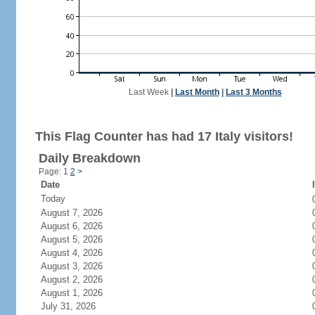
Last Week
|
Last Month
|
Last 3 Months
This Flag Counter has had 17 Italy visitors!
Daily Breakdown
Page: 1
2
>
Date
Today
August 7, 2026
August 6, 2026
August 5, 2026
August 4, 2026
August 3, 2026
August 2, 2026
August 1, 2026
July 31, 2026