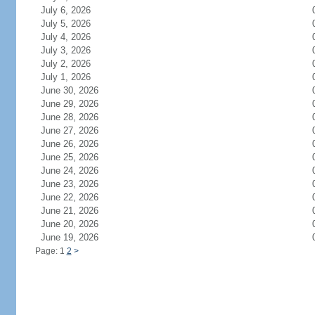
July 6, 2026
July 5, 2026
July 4, 2026
July 3, 2026
July 2, 2026
July 1, 2026
June 30, 2026
June 29, 2026
June 28, 2026
June 27, 2026
June 26, 2026
June 25, 2026
June 24, 2026
June 23, 2026
June 22, 2026
June 21, 2026
June 20, 2026
June 19, 2026
Page: 1
2
>