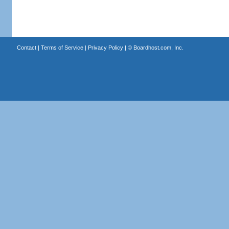
Contact
|
Terms of Service
|
Privacy Policy
| ©
Boardhost.com, Inc.