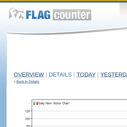
OVERVIEW
|
DETAILS
|
TODAY
|
YESTERD
«
Back to Details