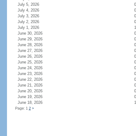
July 5, 2026
July 4, 2026
July 3, 2026
July 2, 2026
July 1, 2026
June 30, 2026
June 29, 2026
June 28, 2026
June 27, 2026
June 26, 2026
June 25, 2026
June 24, 2026
June 23, 2026
June 22, 2026
June 21, 2026
June 20, 2026
June 19, 2026
June 18, 2026
Page: 1
2
>