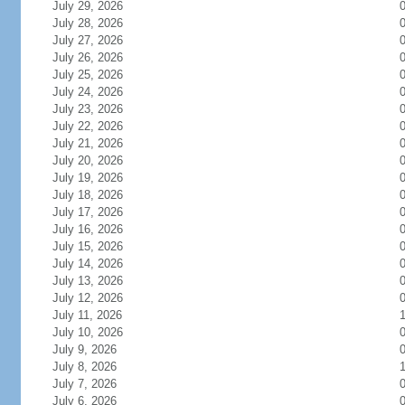
July 29, 2026
July 28, 2026
July 27, 2026
July 26, 2026
July 25, 2026
July 24, 2026
July 23, 2026
July 22, 2026
July 21, 2026
July 20, 2026
July 19, 2026
July 18, 2026
July 17, 2026
July 16, 2026
July 15, 2026
July 14, 2026
July 13, 2026
July 12, 2026
July 11, 2026
July 10, 2026
July 9, 2026
July 8, 2026
July 7, 2026
July 6, 2026