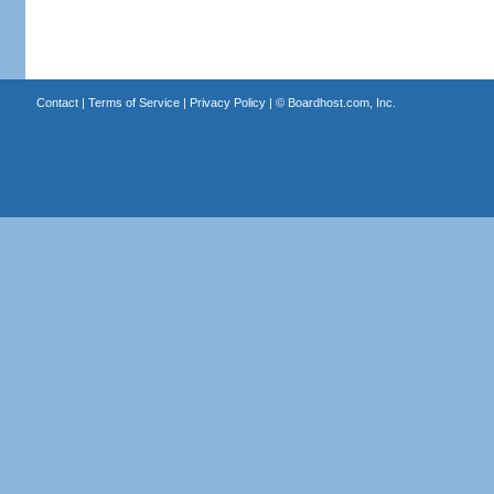
Contact
|
Terms of Service
|
Privacy Policy
| ©
Boardhost.com, Inc.