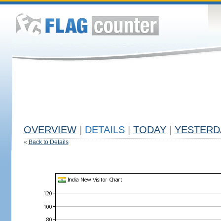
OVERVIEW
|
DETAILS
|
TODAY
|
YESTERD
«
Back to Details