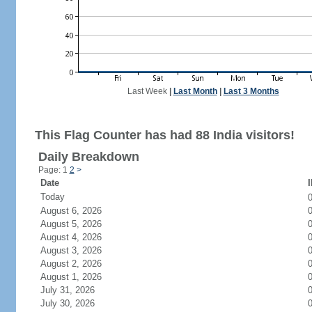
Last Week
|
Last Month
|
Last 3 Months
This Flag Counter has had 88 India visitors!
Daily Breakdown
Page: 1
2
>
Date
I
Today
August 6, 2026
August 5, 2026
August 4, 2026
August 3, 2026
August 2, 2026
August 1, 2026
July 31, 2026
July 30, 2026