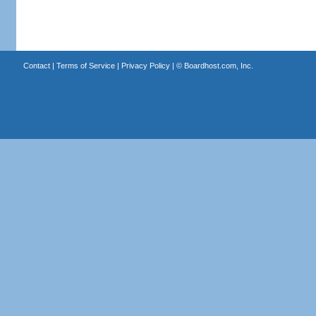
Contact
|
Terms of Service
|
Privacy Policy
| ©
Boardhost.com, Inc.