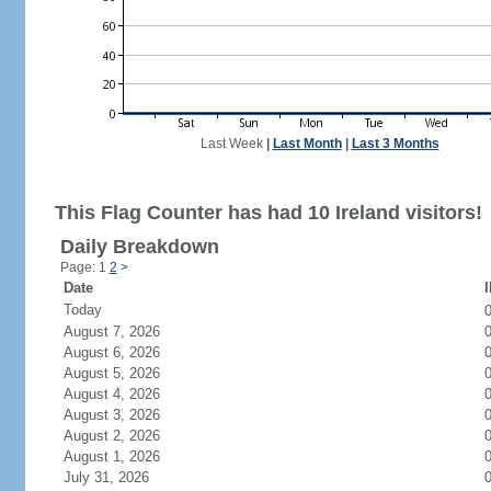
Last Week
|
Last Month
|
Last 3 Months
This Flag Counter has had 10 Ireland visitors!
Daily Breakdown
Page: 1
2
>
Date
I
Today
August 7, 2026
August 6, 2026
August 5, 2026
August 4, 2026
August 3, 2026
August 2, 2026
August 1, 2026
July 31, 2026