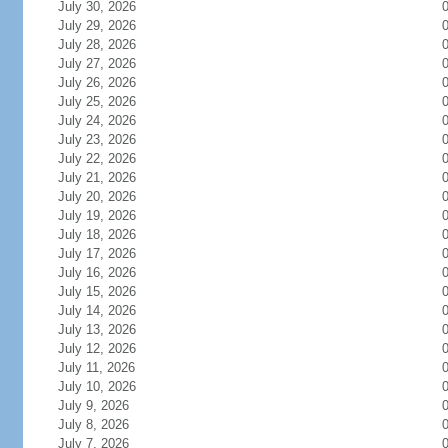
July 30, 2026
July 29, 2026
July 28, 2026
July 27, 2026
July 26, 2026
July 25, 2026
July 24, 2026
July 23, 2026
July 22, 2026
July 21, 2026
July 20, 2026
July 19, 2026
July 18, 2026
July 17, 2026
July 16, 2026
July 15, 2026
July 14, 2026
July 13, 2026
July 12, 2026
July 11, 2026
July 10, 2026
July 9, 2026
July 8, 2026
July 7, 2026