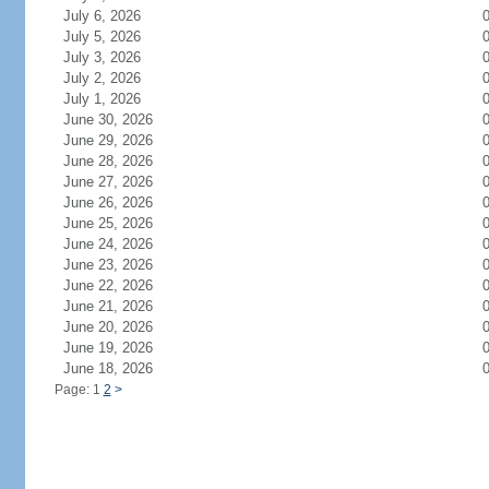
July 6, 2026
July 5, 2026
July 3, 2026
July 2, 2026
July 1, 2026
June 30, 2026
June 29, 2026
June 28, 2026
June 27, 2026
June 26, 2026
June 25, 2026
June 24, 2026
June 23, 2026
June 22, 2026
June 21, 2026
June 20, 2026
June 19, 2026
June 18, 2026
Page: 1
2
>