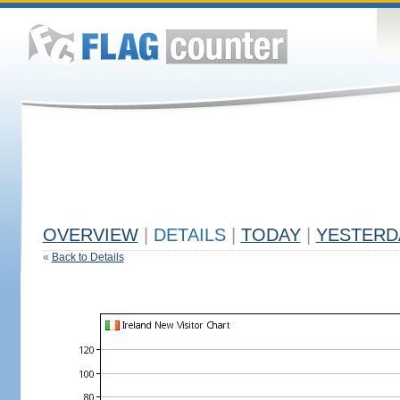
OVERVIEW
|
DETAILS
|
TODAY
|
YESTERD
«
Back to Details