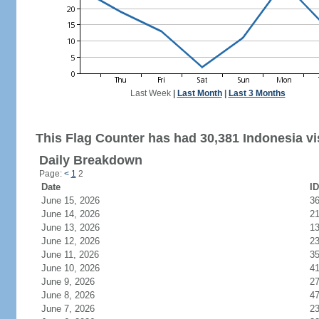
Last Week
|
Last Month
|
Last 3 Months
This Flag Counter has had 30,381 Indonesia vis
Daily Breakdown
Page:
<
1
2
Date
ID
June 15, 2026
3
June 14, 2026
2
June 13, 2026
1
June 12, 2026
2
June 11, 2026
3
June 10, 2026
4
June 9, 2026
2
June 8, 2026
4
June 7, 2026
2