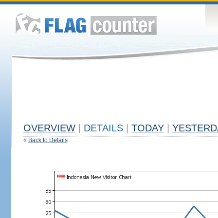
OVERVIEW
|
DETAILS
|
TODAY
|
YESTERD
«
Back to Details