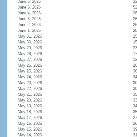
June 6, 2026
3
June 5, 2026
5
June 4, 2026
2
June 3, 2026
2
June 2, 2026
2
June 1, 2026
2
May 31, 2026
1
May 30, 2026
1
May 29, 2026
2
May 28, 2026
1
May 27, 2026
1
May 26, 2026
2
May 25, 2026
3
May 24, 2026
3
May 23, 2026
3
May 22, 2026
3
May 21, 2026
3
May 20, 2026
3
May 19, 2026
3
May 18, 2026
3
May 17, 2026
2
May 16, 2026
2
May 15, 2026
3
May 14, 2026
3