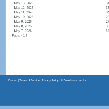
May 13, 2026
3
May 12, 2026
3
May 11, 2026
3
May 10, 2026
2
May 9, 2026
2
May 8, 2026
3
May 7, 2026
3
Page:
<
1
2
Contact
|
Terms of Service
|
Privacy Policy
| ©
Boardhost.com, Inc.