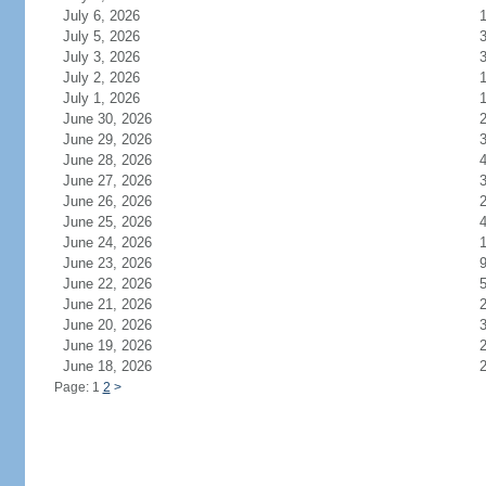
July 6, 2026
July 5, 2026
July 3, 2026
July 2, 2026
July 1, 2026
June 30, 2026
June 29, 2026
June 28, 2026
June 27, 2026
June 26, 2026
June 25, 2026
June 24, 2026
June 23, 2026
June 22, 2026
June 21, 2026
June 20, 2026
June 19, 2026
June 18, 2026
Page: 1
2
>