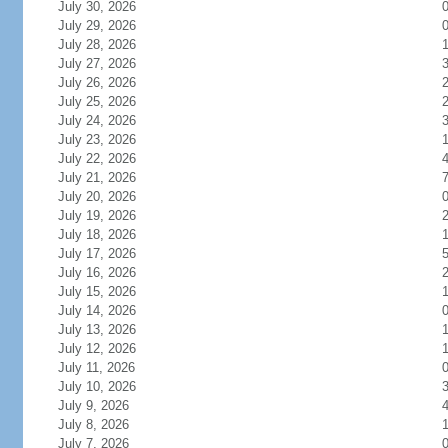
July 30, 2026
July 29, 2026
July 28, 2026
July 27, 2026
July 26, 2026
July 25, 2026
July 24, 2026
July 23, 2026
July 22, 2026
July 21, 2026
July 20, 2026
July 19, 2026
July 18, 2026
July 17, 2026
July 16, 2026
July 15, 2026
July 14, 2026
July 13, 2026
July 12, 2026
July 11, 2026
July 10, 2026
July 9, 2026
July 8, 2026
July 7, 2026