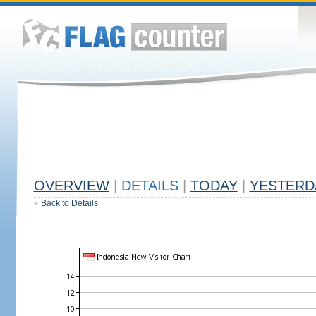
OVERVIEW
|
DETAILS
|
TODAY
|
YESTERD
«
Back to Details