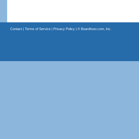
Contact
|
Terms of Service
|
Privacy Policy
| ©
Boardhost.com, Inc.