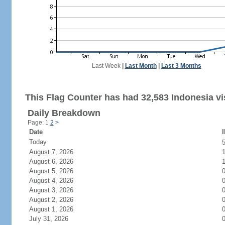
Last Week
|
Last Month
|
Last 3 Months
This Flag Counter has had 32,583 Indonesia vis
Daily Breakdown
Page: 1
2
>
Date
I
Today
August 7, 2026
1
August 6, 2026
August 5, 2026
August 4, 2026
August 3, 2026
August 2, 2026
August 1, 2026
July 31, 2026