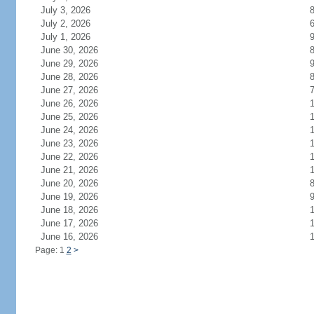
July 3, 2026
July 2, 2026
July 1, 2026
June 30, 2026
June 29, 2026
June 28, 2026
June 27, 2026
June 26, 2026
June 25, 2026
June 24, 2026
June 23, 2026
June 22, 2026
June 21, 2026
June 20, 2026
June 19, 2026
June 18, 2026
June 17, 2026
June 16, 2026
Page: 1
2
>