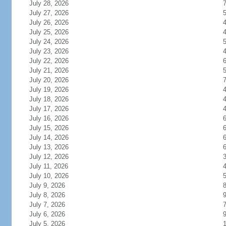
July 28, 2026
July 27, 2026
July 26, 2026
July 25, 2026
July 24, 2026
July 23, 2026
July 22, 2026
July 21, 2026
July 20, 2026
July 19, 2026
July 18, 2026
July 17, 2026
July 16, 2026
July 15, 2026
July 14, 2026
July 13, 2026
July 12, 2026
July 11, 2026
July 10, 2026
July 9, 2026
July 8, 2026
July 7, 2026
July 6, 2026
July 5, 2026