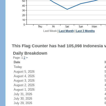
Last Week
|
Last Month
|
Last 3 Months
This Flag Counter has had 105,098 Indonesia v
Daily Breakdown
Page: 1
2
>
Date
I
Today
August 5, 2026
August 4, 2026
August 3, 2026
August 2, 2026
August 1, 2026
July 31, 2026
July 30, 2026
July 29, 2026