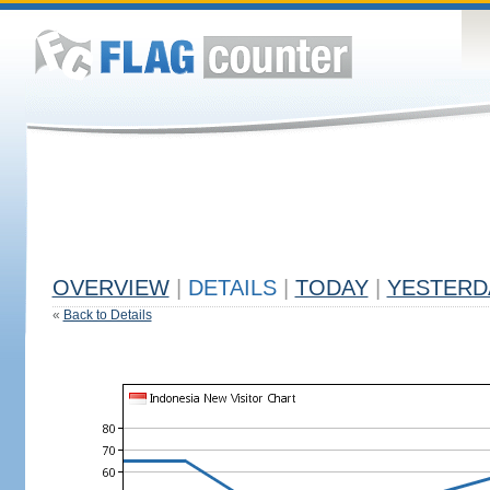
OVERVIEW
|
DETAILS
|
TODAY
|
YESTERD
«
Back to Details