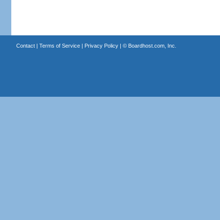
Contact
|
Terms of Service
|
Privacy Policy
| ©
Boardhost.com, Inc.