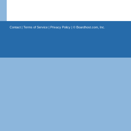
Contact
|
Terms of Service
|
Privacy Policy
| ©
Boardhost.com, Inc.