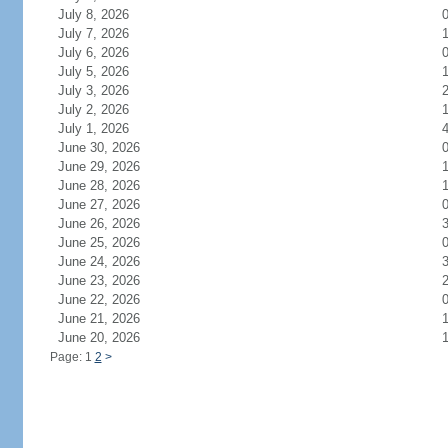
July 8, 2026
July 7, 2026
July 6, 2026
July 5, 2026
July 3, 2026
July 2, 2026
July 1, 2026
June 30, 2026
June 29, 2026
June 28, 2026
June 27, 2026
June 26, 2026
June 25, 2026
June 24, 2026
June 23, 2026
June 22, 2026
June 21, 2026
June 20, 2026
Page: 1
2
>