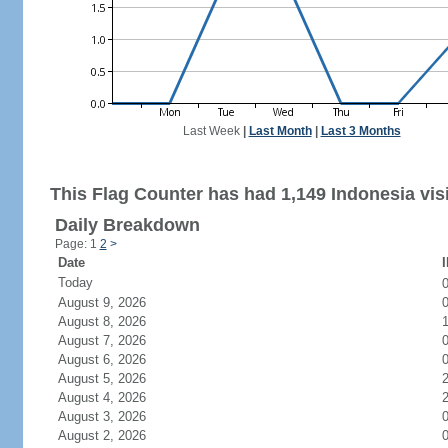
Last Week
|
Last Month
|
Last 3 Months
This Flag Counter has had 1,149 Indonesia visi
Daily Breakdown
Page: 1
2
>
Date
I
Today
August 9, 2026
August 8, 2026
August 7, 2026
August 6, 2026
August 5, 2026
August 4, 2026
August 3, 2026
August 2, 2026