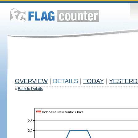
OVERVIEW
|
DETAILS
|
TODAY
|
YESTERD
«
Back to Details