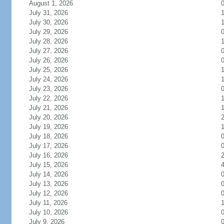
August 1, 2026
July 31, 2026
July 30, 2026
July 29, 2026
July 28, 2026
July 27, 2026
July 26, 2026
July 25, 2026
July 24, 2026
July 23, 2026
July 22, 2026
July 21, 2026
July 20, 2026
July 19, 2026
July 18, 2026
July 17, 2026
July 16, 2026
July 15, 2026
July 14, 2026
July 13, 2026
July 12, 2026
July 11, 2026
July 10, 2026
July 9, 2026