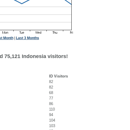
st Month
|
Last 3 Months
 75,121 Indonesia visitors!
ID Visitors
82
82
68
77
86
110
94
104
103