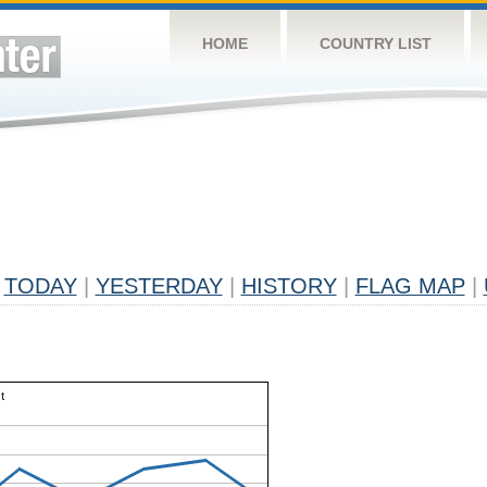
HOME
COUNTRY LIST
TODAY
|
YESTERDAY
|
HISTORY
|
FLAG MAP
|