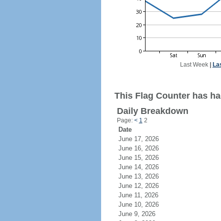
Last Week
|
La
This Flag Counter has had
Daily Breakdown
Page:
<
1
2
Date
June 17, 2026
June 16, 2026
June 15, 2026
June 14, 2026
June 13, 2026
June 12, 2026
June 11, 2026
June 10, 2026
June 9, 2026