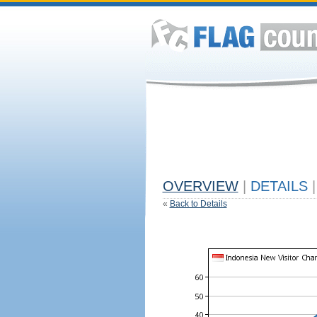
OVERVIEW
|
DETAILS
|
«
Back to Details