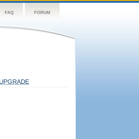
FAQ
FORUM
UPGRADE