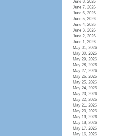
June 8, 2026
June 7, 2026
June 6, 2026
June 5, 2026
June 4, 2026
June 3, 2026
June 2, 2026
June 1, 2026
May 31, 2026
May 30, 2026
May 29, 2026
May 28, 2026
May 27, 2026
May 26, 2026
May 25, 2026
May 24, 2026
May 23, 2026
May 22, 2026
May 21, 2026
May 20, 2026
May 19, 2026
May 18, 2026
May 17, 2026
May 16, 2026