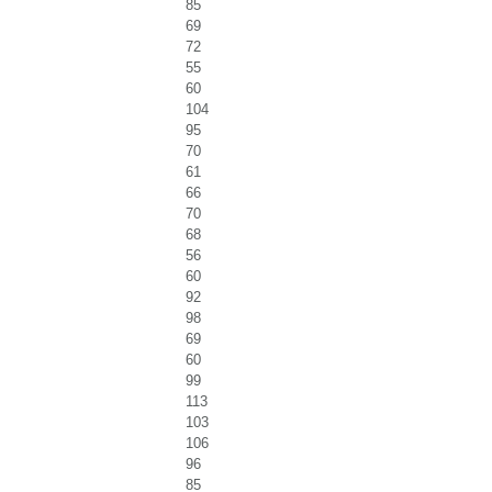
85
69
72
55
60
104
95
70
61
66
70
68
56
60
92
98
69
60
99
113
103
106
96
85