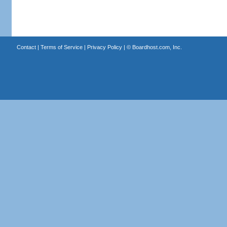
Contact
|
Terms of Service
|
Privacy Policy
| ©
Boardhost.com, Inc.