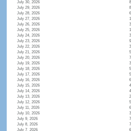
July 30, 2026
July 29, 2026
July 28, 2026
July 27, 2026
July 26, 2026
July 25, 2026
July 24, 2026
July 23, 2026
July 22, 2026
July 21, 2026
July 20, 2026
July 19, 2026
July 18, 2026
July 17, 2026
July 16, 2026
July 15, 2026
July 14, 2026
July 13, 2026
July 12, 2026
July 11, 2026
July 10, 2026
July 9, 2026
July 8, 2026
July 7, 2026