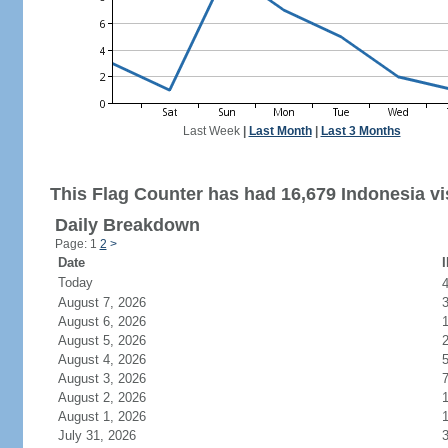
Last Week
|
Last Month
|
Last 3 Months
This Flag Counter has had 16,679 Indonesia vis
Daily Breakdown
Page: 1
2
>
Date
I
Today
August 7, 2026
August 6, 2026
August 5, 2026
August 4, 2026
August 3, 2026
August 2, 2026
August 1, 2026
July 31, 2026