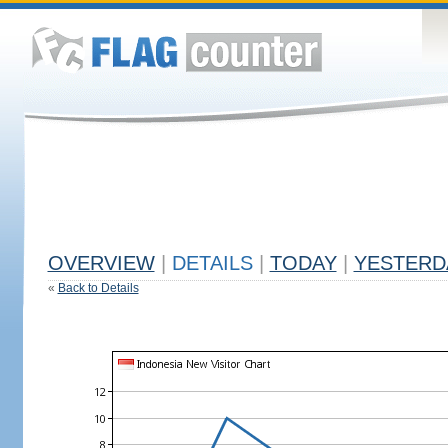
OVERVIEW
|
DETAILS
|
TODAY
|
YESTERD
«
Back to Details