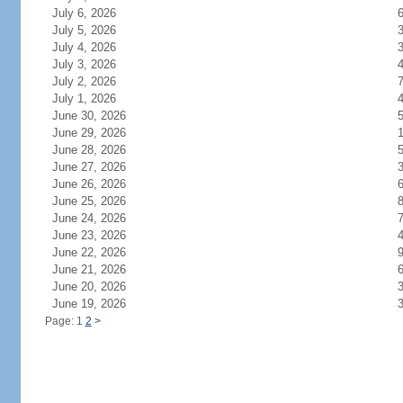
July 6, 2026
July 5, 2026
July 4, 2026
July 3, 2026
July 2, 2026
July 1, 2026
June 30, 2026
June 29, 2026
June 28, 2026
June 27, 2026
June 26, 2026
June 25, 2026
June 24, 2026
June 23, 2026
June 22, 2026
June 21, 2026
June 20, 2026
June 19, 2026
Page: 1
2
>