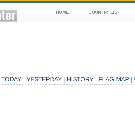
HOME
COUNTRY LIST
TODAY
|
YESTERDAY
|
HISTORY
|
FLAG MAP
|