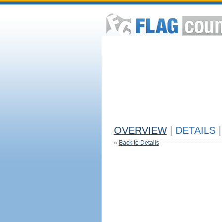
OVERVIEW
|
DETAILS
|
«
Back to Details