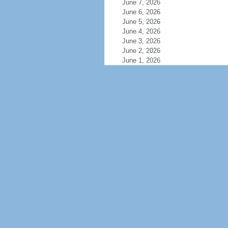
June 7, 2026
June 6, 2026
June 5, 2026
June 4, 2026
June 3, 2026
June 2, 2026
June 1, 2026
May 31, 2026
May 30, 2026
May 29, 2026
May 28, 2026
May 27, 2026
May 26, 2026
May 25, 2026
May 24, 2026
May 23, 2026
May 22, 2026
May 21, 2026
May 20, 2026
May 19, 2026
May 18, 2026
May 17, 2026
May 16, 2026
May 15, 2026