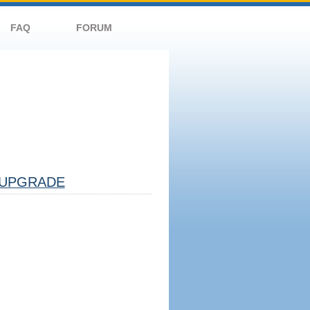
FAQ
FORUM
UPGRADE