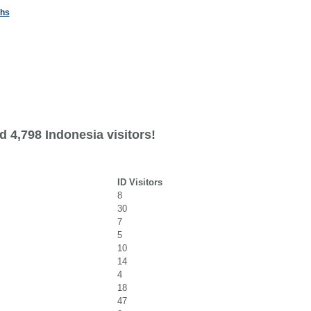
ths
 4,798 Indonesia visitors!
ID Visitors
8
30
7
5
10
14
4
18
47