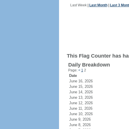
Last Week
|
Last Month
|
Last 3 Mon
This Flag Counter has had
Daily Breakdown
Page:
<
1
2
Date
June 16, 2026
June 15, 2026
June 14, 2026
June 13, 2026
June 12, 2026
June 11, 2026
June 10, 2026
June 9, 2026
June 8, 2026