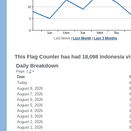
Last Week
|
Last Month
|
Last 3 Months
This Flag Counter has had 18,098 Indonesia vis
Daily Breakdown
Page: 1
2
>
Date
I
Today
August 8, 2026
August 7, 2026
August 6, 2026
August 5, 2026
August 4, 2026
August 3, 2026
August 2, 2026
August 1, 2026