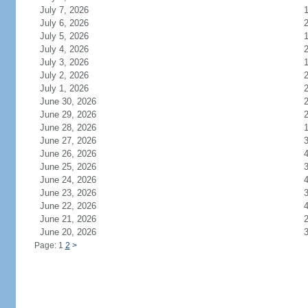
July 7, 2026
July 6, 2026
July 5, 2026
July 4, 2026
July 3, 2026
July 2, 2026
July 1, 2026
June 30, 2026
June 29, 2026
June 28, 2026
June 27, 2026
June 26, 2026
June 25, 2026
June 24, 2026
June 23, 2026
June 22, 2026
June 21, 2026
June 20, 2026
Page: 1
2
>