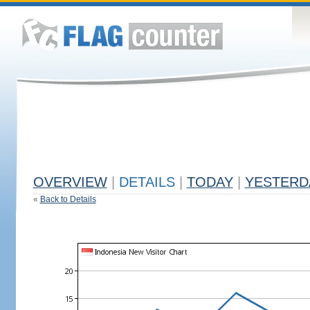
OVERVIEW
|
DETAILS
|
TODAY
|
YESTERD
«
Back to Details