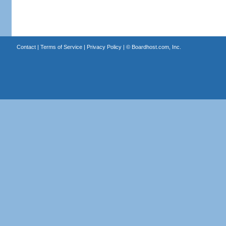
Contact
|
Terms of Service
|
Privacy Policy
| ©
Boardhost.com, Inc.