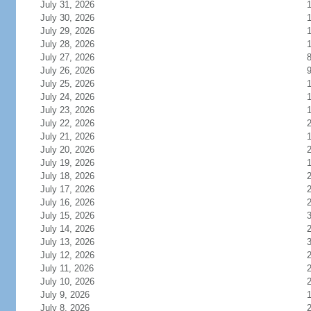
July 31, 2026
July 30, 2026
July 29, 2026
1
July 28, 2026
1
July 27, 2026
July 26, 2026
July 25, 2026
July 24, 2026
July 23, 2026
July 22, 2026
July 21, 2026
1
July 20, 2026
July 19, 2026
July 18, 2026
July 17, 2026
July 16, 2026
July 15, 2026
July 14, 2026
July 13, 2026
July 12, 2026
July 11, 2026
July 10, 2026
July 9, 2026
July 8, 2026