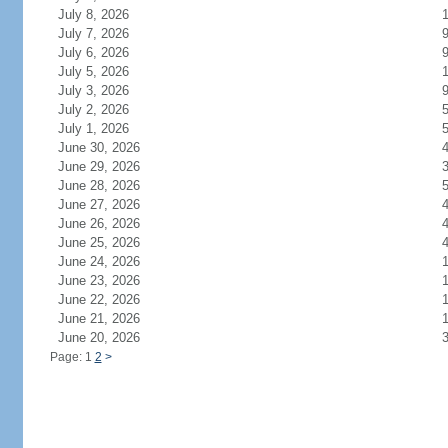
July 8, 2026
1
July 7, 2026
July 6, 2026
July 5, 2026
1
July 3, 2026
July 2, 2026
July 1, 2026
June 30, 2026
June 29, 2026
June 28, 2026
June 27, 2026
June 26, 2026
June 25, 2026
June 24, 2026
1
June 23, 2026
1
June 22, 2026
1
June 21, 2026
1
June 20, 2026
3
Page: 1
2
>