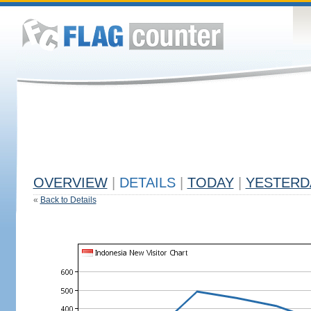
OVERVIEW
|
DETAILS
|
TODAY
|
YESTERD
«
Back to Details