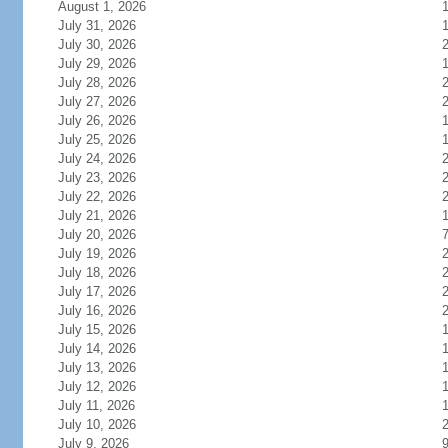
August 1, 2026
July 31, 2026
July 30, 2026
July 29, 2026
1
July 28, 2026
2
July 27, 2026
2
July 26, 2026
1
July 25, 2026
1
July 24, 2026
2
July 23, 2026
2
July 22, 2026
2
July 21, 2026
1
July 20, 2026
July 19, 2026
2
July 18, 2026
2
July 17, 2026
2
July 16, 2026
2
July 15, 2026
1
July 14, 2026
1
July 13, 2026
1
July 12, 2026
July 11, 2026
July 10, 2026
July 9, 2026