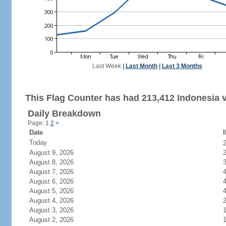
Last Week
|
Last Month
|
Last 3 Months
This Flag Counter has had 213,412 Indonesia v
Daily Breakdown
Page: 1
2
>
Date
I
Today
August 9, 2026
August 8, 2026
August 7, 2026
August 6, 2026
August 5, 2026
August 4, 2026
August 3, 2026
August 2, 2026