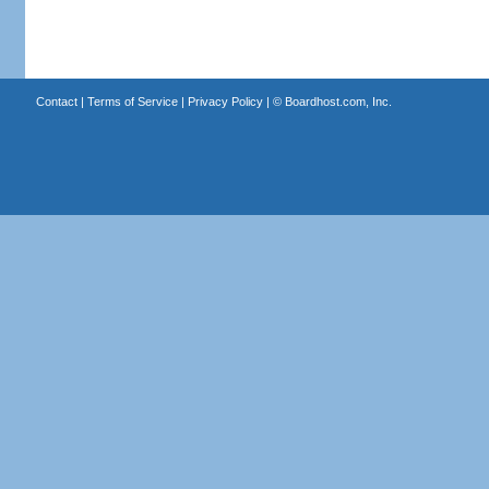
Contact
|
Terms of Service
|
Privacy Policy
| ©
Boardhost.com, Inc.