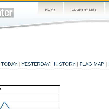
HOME
COUNTRY LIST
TODAY
|
YESTERDAY
|
HISTORY
|
FLAG MAP
|