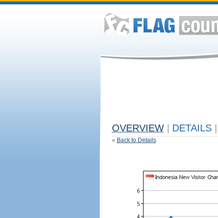
OVERVIEW
|
DETAILS
|
«
Back to Details