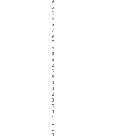
9
5
6
5
5
7
9
7
5
6
6
2
6
8
3
3
2
3
5
9
1
1
1
3