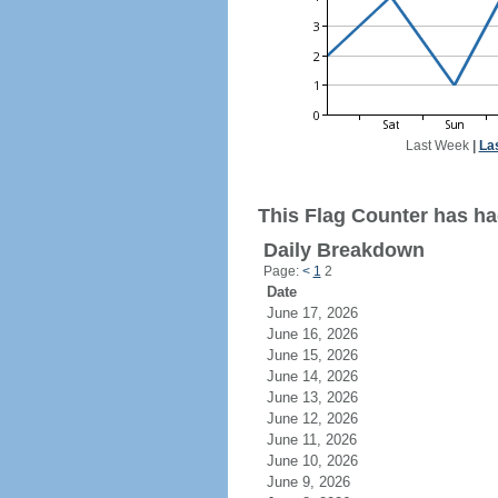
Last Week
|
La
This Flag Counter has had
Daily Breakdown
Page:
<
1
2
Date
June 17, 2026
June 16, 2026
June 15, 2026
June 14, 2026
June 13, 2026
June 12, 2026
June 11, 2026
June 10, 2026
June 9, 2026