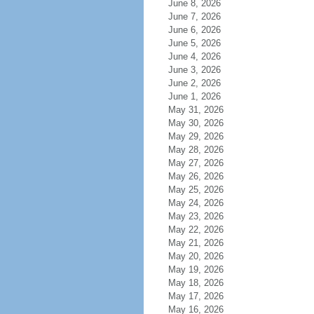
June 8, 2026
June 7, 2026
June 6, 2026
June 5, 2026
June 4, 2026
June 3, 2026
June 2, 2026
June 1, 2026
May 31, 2026
May 30, 2026
May 29, 2026
May 28, 2026
May 27, 2026
May 26, 2026
May 25, 2026
May 24, 2026
May 23, 2026
May 22, 2026
May 21, 2026
May 20, 2026
May 19, 2026
May 18, 2026
May 17, 2026
May 16, 2026