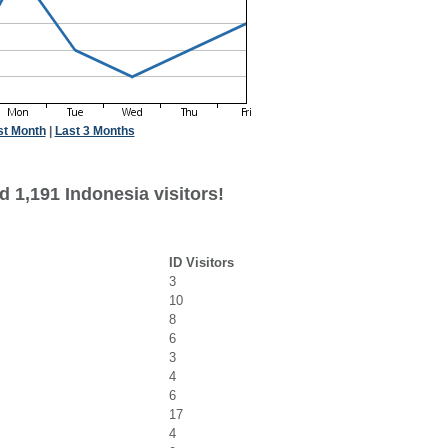
st Month
|
Last 3 Months
 1,191 Indonesia visitors!
ID Visitors
3
10
8
6
3
4
6
17
4