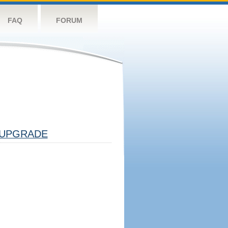
FAQ
FORUM
UPGRADE