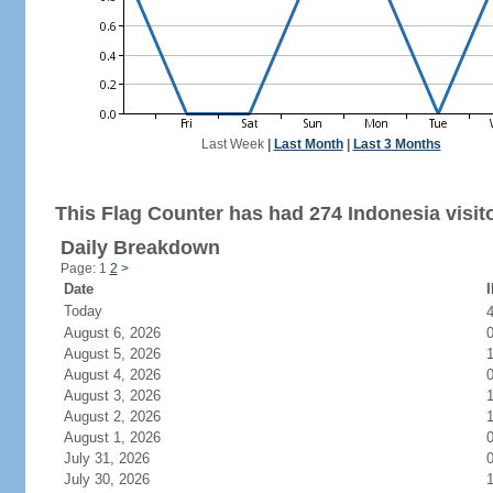
Last Week
|
Last Month
|
Last 3 Months
This Flag Counter has had 274 Indonesia visit
Daily Breakdown
Page: 1
2
>
Date
I
Today
August 6, 2026
August 5, 2026
August 4, 2026
August 3, 2026
August 2, 2026
August 1, 2026
July 31, 2026
July 30, 2026