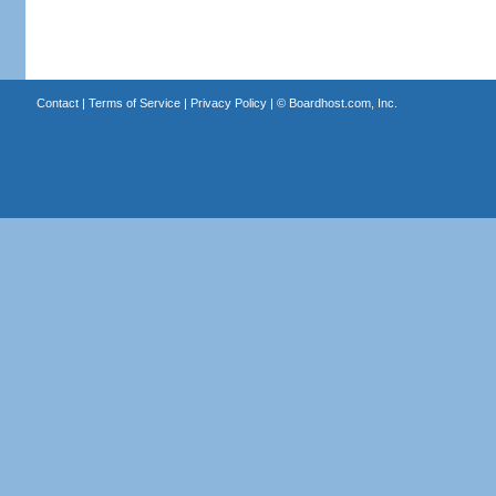
Contact
|
Terms of Service
|
Privacy Policy
| ©
Boardhost.com, Inc.