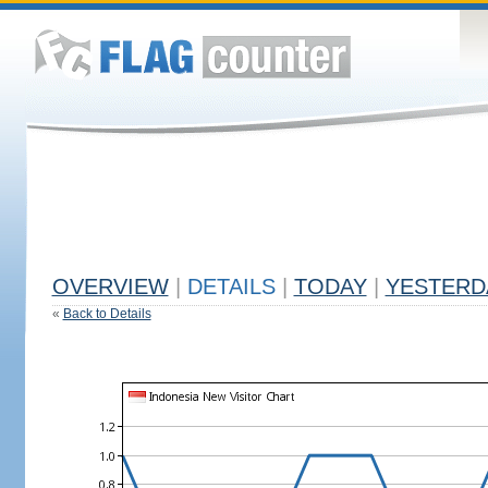
OVERVIEW
|
DETAILS
|
TODAY
|
YESTERD
«
Back to Details