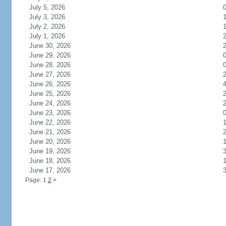
July 5, 2026
July 3, 2026
July 2, 2026
July 1, 2026
June 30, 2026
June 29, 2026
June 28, 2026
June 27, 2026
June 26, 2026
June 25, 2026
June 24, 2026
June 23, 2026
June 22, 2026
June 21, 2026
June 20, 2026
June 19, 2026
June 18, 2026
June 17, 2026
Page: 1
2
>