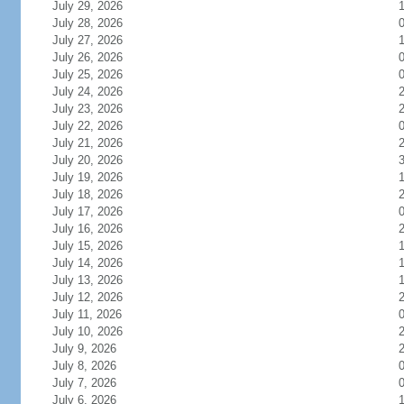
July 29, 2026
July 28, 2026
July 27, 2026
July 26, 2026
July 25, 2026
July 24, 2026
July 23, 2026
July 22, 2026
July 21, 2026
July 20, 2026
July 19, 2026
July 18, 2026
July 17, 2026
July 16, 2026
July 15, 2026
July 14, 2026
July 13, 2026
July 12, 2026
July 11, 2026
July 10, 2026
July 9, 2026
July 8, 2026
July 7, 2026
July 6, 2026