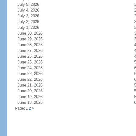
July 5, 2026
July 4, 2026
July 3, 2026
July 2, 2026
July 1, 2026
June 30, 2026
June 29, 2026
June 28, 2026
June 27, 2026
June 26, 2026
June 25, 2026
June 24, 2026
June 23, 2026
June 22, 2026
June 21, 2026
June 20, 2026
June 19, 2026
June 18, 2026
Page: 1
2
>