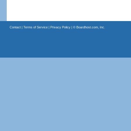
Contact
|
Terms of Service
|
Privacy Policy
| ©
Boardhost.com, Inc.