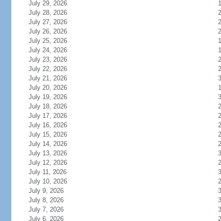
July 29, 2026
July 28, 2026
July 27, 2026
July 26, 2026
July 25, 2026
July 24, 2026
July 23, 2026
July 22, 2026
July 21, 2026
July 20, 2026
July 19, 2026
July 18, 2026
July 17, 2026
July 16, 2026
July 15, 2026
July 14, 2026
July 13, 2026
July 12, 2026
July 11, 2026
July 10, 2026
July 9, 2026
July 8, 2026
July 7, 2026
July 6, 2026