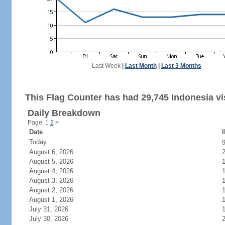
Last Week
|
Last Month
|
Last 3 Months
This Flag Counter has had 29,745 Indonesia vis
Daily Breakdown
Page: 1
2
>
Date
I
Today
August 6, 2026
August 5, 2026
August 4, 2026
August 3, 2026
August 2, 2026
August 1, 2026
July 31, 2026
1
July 30, 2026