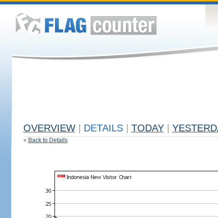
OVERVIEW
|
DETAILS
|
TODAY
|
YESTERD
«
Back to Details