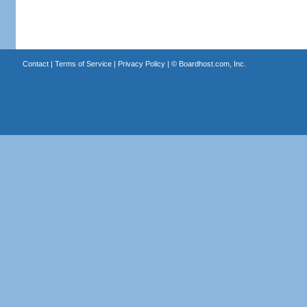
Contact
|
Terms of Service
|
Privacy Policy
| ©
Boardhost.com, Inc.