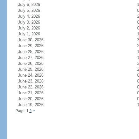
July 6, 2026
July 5, 2026
July 4, 2026
July 3, 2026
July 2, 2026
July 1, 2026
June 30, 2026
June 29, 2026
June 28, 2026
June 27, 2026
June 26, 2026
June 25, 2026
June 24, 2026
June 23, 2026
June 22, 2026
June 21, 2026
June 20, 2026
June 19, 2026
Page: 1
2
>