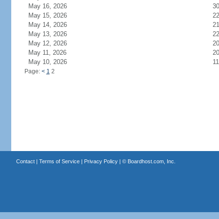
May 16, 2026
3
May 15, 2026
2
May 14, 2026
2
May 13, 2026
2
May 12, 2026
2
May 11, 2026
2
May 10, 2026
11
Page:
<
1
2
Contact
|
Terms of Service
|
Privacy Policy
| ©
Boardhost.com, Inc.