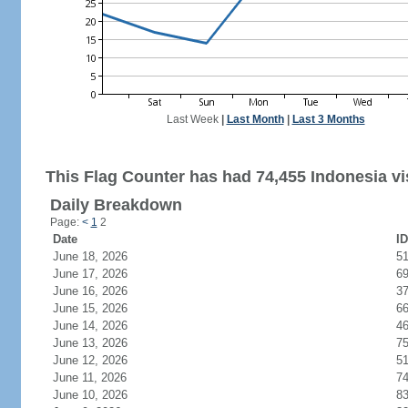
Last Week
|
Last Month
|
Last 3 Months
This Flag Counter has had 74,455 Indonesia vis
Daily Breakdown
Page:
<
1
2
Date
ID
June 18, 2026
5
June 17, 2026
6
June 16, 2026
3
June 15, 2026
6
June 14, 2026
4
June 13, 2026
7
June 12, 2026
5
June 11, 2026
7
June 10, 2026
8