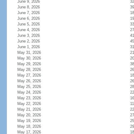
June 9, 2026
3
June 8, 2026
3
June 7, 2026
1
June 6, 2026
1
June 5, 2026
3
June 4, 2026
2
June 3, 2026
4
June 2, 2026
4
June 1, 2026
3
May 31, 2026
2
May 30, 2026
2
May 29, 2026
3
May 28, 2026
2
May 27, 2026
1
May 26, 2026
2
May 25, 2026
2
May 24, 2026
2
May 23, 2026
1
May 22, 2026
11
May 21, 2026
2
May 20, 2026
2
May 19, 2026
2
May 18, 2026
2
May 17, 2026
1