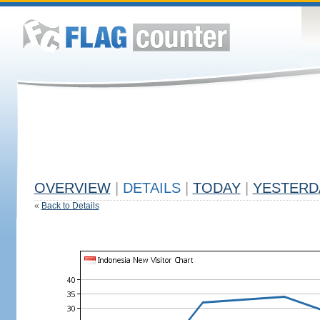
OVERVIEW
|
DETAILS
|
TODAY
|
YESTERD
«
Back to Details