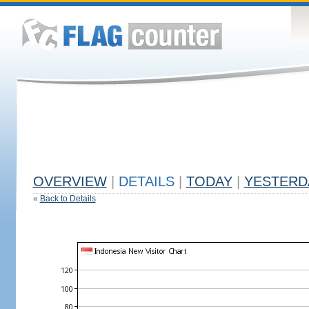
OVERVIEW
|
DETAILS
|
TODAY
|
YESTERD
«
Back to Details