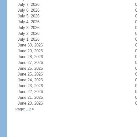
July 7, 2026
July 6, 2026
July 5, 2026
July 4, 2026
July 3, 2026
July 2, 2026
July 1, 2026
June 30, 2026
June 29, 2026
June 28, 2026
June 27, 2026
June 26, 2026
June 25, 2026
June 24, 2026
June 23, 2026
June 22, 2026
June 21, 2026
June 20, 2026
Page: 1
2
>