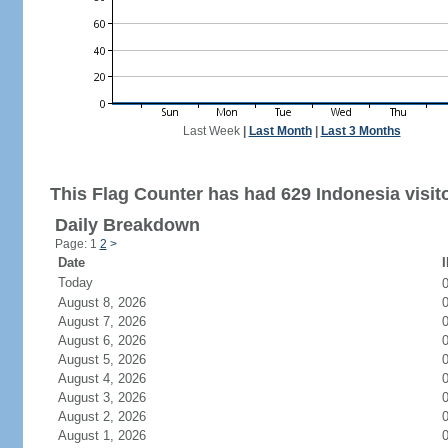
Last Week
|
Last Month
|
Last 3 Months
This Flag Counter has had 629 Indonesia visit
Daily Breakdown
Page: 1
2
>
Date
I
Today
August 8, 2026
August 7, 2026
August 6, 2026
August 5, 2026
August 4, 2026
August 3, 2026
August 2, 2026
August 1, 2026