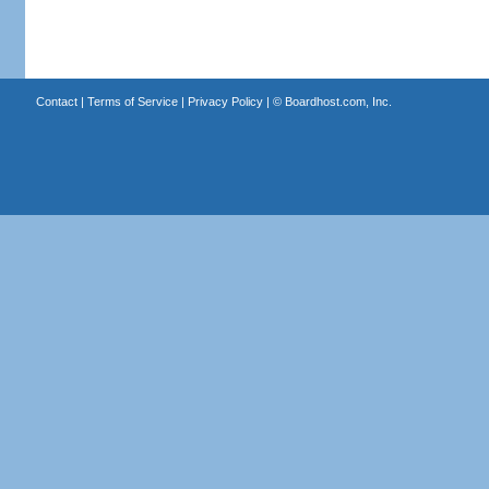
Contact
|
Terms of Service
|
Privacy Policy
| ©
Boardhost.com, Inc.