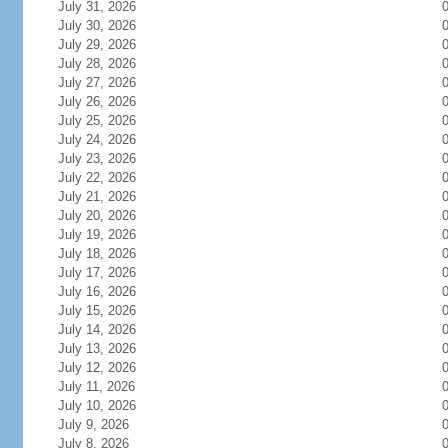
July 31, 2026
July 30, 2026
July 29, 2026
July 28, 2026
July 27, 2026
July 26, 2026
July 25, 2026
July 24, 2026
July 23, 2026
July 22, 2026
July 21, 2026
July 20, 2026
July 19, 2026
July 18, 2026
July 17, 2026
July 16, 2026
July 15, 2026
July 14, 2026
July 13, 2026
July 12, 2026
July 11, 2026
July 10, 2026
July 9, 2026
July 8, 2026