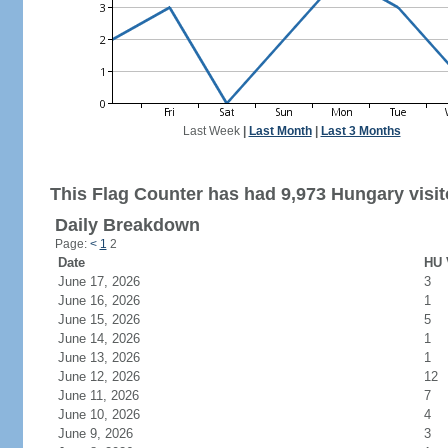
Last Week
|
Last Month
|
Last 3 Months
This Flag Counter has had 9,973 Hungary visit
Daily Breakdown
Page:
<
1
2
Date
HU 
June 17, 2026
3
June 16, 2026
1
June 15, 2026
5
June 14, 2026
1
June 13, 2026
1
June 12, 2026
12
June 11, 2026
7
June 10, 2026
4
June 9, 2026
3