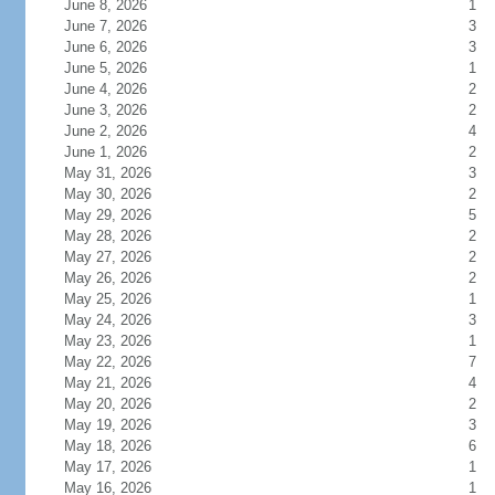
June 8, 2026
1
June 7, 2026
3
June 6, 2026
3
June 5, 2026
1
June 4, 2026
2
June 3, 2026
2
June 2, 2026
4
June 1, 2026
2
May 31, 2026
3
May 30, 2026
2
May 29, 2026
5
May 28, 2026
2
May 27, 2026
2
May 26, 2026
2
May 25, 2026
1
May 24, 2026
3
May 23, 2026
1
May 22, 2026
7
May 21, 2026
4
May 20, 2026
2
May 19, 2026
3
May 18, 2026
6
May 17, 2026
1
May 16, 2026
1