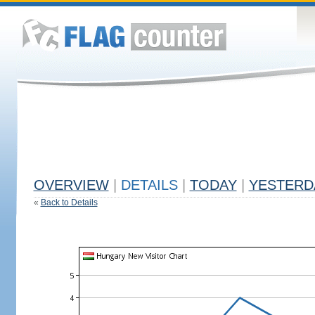
OVERVIEW
|
DETAILS
|
TODAY
|
YESTERD
«
Back to Details