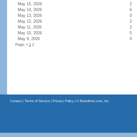
May 15, 2026
2
May 14, 2026
6
May 13, 2026
0
May 12, 2026
2
May 11, 2026
2
May 10, 2026
5
May 9, 2026
0
Page:
<
1
2
Contact
|
Terms of Service
|
Privacy Policy
| ©
Boardhost.com, Inc.