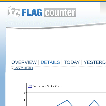
OVERVIEW
|
DETAILS
|
TODAY
|
YESTERD
«
Back to Details