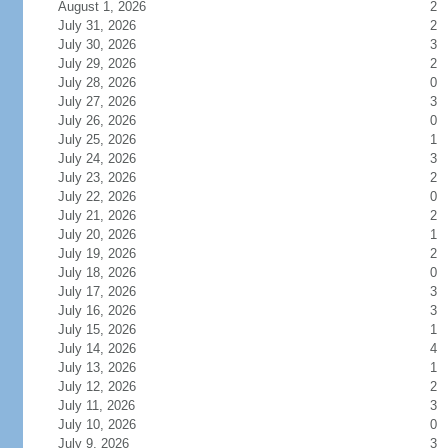
August 1, 2026
2
July 31, 2026
2
July 30, 2026
3
July 29, 2026
2
July 28, 2026
0
July 27, 2026
3
July 26, 2026
0
July 25, 2026
1
July 24, 2026
3
July 23, 2026
2
July 22, 2026
0
July 21, 2026
2
July 20, 2026
1
July 19, 2026
2
July 18, 2026
0
July 17, 2026
3
July 16, 2026
3
July 15, 2026
1
July 14, 2026
4
July 13, 2026
1
July 12, 2026
2
July 11, 2026
3
July 10, 2026
0
July 9, 2026
3