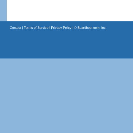
Contact
|
Terms of Service
|
Privacy Policy
| ©
Boardhost.com, Inc.