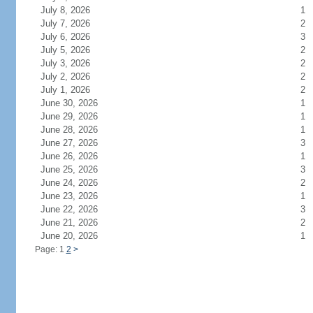
July 8, 2026
1
July 7, 2026
2
July 6, 2026
3
July 5, 2026
2
July 3, 2026
2
July 2, 2026
2
July 1, 2026
2
June 30, 2026
1
June 29, 2026
1
June 28, 2026
1
June 27, 2026
3
June 26, 2026
1
June 25, 2026
3
June 24, 2026
2
June 23, 2026
1
June 22, 2026
3
June 21, 2026
2
June 20, 2026
1
Page: 1
2
>