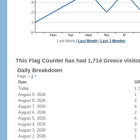
Last Week
|
Last Month
|
Last 3 Months
This Flag Counter has had 1,714 Greece visito
Daily Breakdown
Page: 1
2
>
Date
GR
Today
1
August 9, 2026
1
August 8, 2026
2
August 7, 2026
4
August 6, 2026
2
August 5, 2026
4
August 4, 2026
3
August 3, 2026
2
August 2, 2026
1