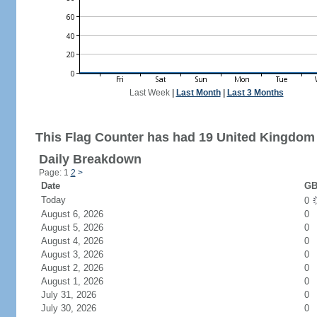
Last Week
|
Last Month
|
Last 3 Months
This Flag Counter has had 19 United Kingdom 
Daily Breakdown
Page: 1
2
>
Date
GB
Today
0
August 6, 2026
0
August 5, 2026
0
August 4, 2026
0
August 3, 2026
0
August 2, 2026
0
August 1, 2026
0
July 31, 2026
0
July 30, 2026
0