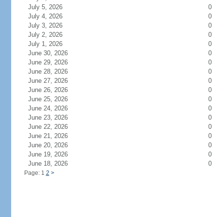
July 5, 2026
0
July 4, 2026
0
July 3, 2026
0
July 2, 2026
0
July 1, 2026
0
June 30, 2026
0
June 29, 2026
0
June 28, 2026
0
June 27, 2026
0
June 26, 2026
0
June 25, 2026
0
June 24, 2026
0
June 23, 2026
0
June 22, 2026
0
June 21, 2026
0
June 20, 2026
0
June 19, 2026
0
June 18, 2026
0
Page: 1
2
>