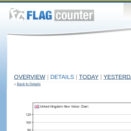
OVERVIEW
|
DETAILS
|
TODAY
|
YESTERD
«
Back to Details