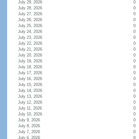
July 29, 2026
0
July 28, 2026
0
July 27, 2026
0
July 26, 2026
0
July 25, 2026
0
July 24, 2026
0
July 23, 2026
0
July 22, 2026
0
July 21, 2026
0
July 20, 2026
0
July 19, 2026
0
July 18, 2026
0
July 17, 2026
0
July 16, 2026
0
July 15, 2026
0
July 14, 2026
0
July 13, 2026
0
July 12, 2026
0
July 11, 2026
0
July 10, 2026
0
July 9, 2026
0
July 8, 2026
0
July 7, 2026
0
July 6, 2026
0