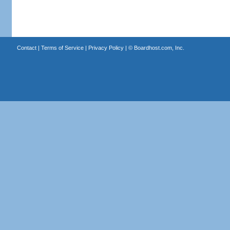
Contact
|
Terms of Service
|
Privacy Policy
| ©
Boardhost.com, Inc.