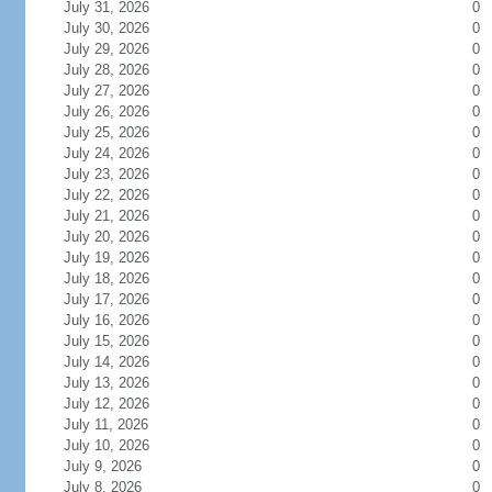
July 31, 2026
0
July 30, 2026
0
July 29, 2026
0
July 28, 2026
0
July 27, 2026
0
July 26, 2026
0
July 25, 2026
0
July 24, 2026
0
July 23, 2026
0
July 22, 2026
0
July 21, 2026
0
July 20, 2026
0
July 19, 2026
0
July 18, 2026
0
July 17, 2026
0
July 16, 2026
0
July 15, 2026
0
July 14, 2026
0
July 13, 2026
0
July 12, 2026
0
July 11, 2026
0
July 10, 2026
0
July 9, 2026
0
July 8, 2026
0