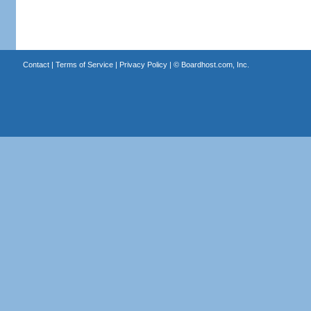
Contact
|
Terms of Service
|
Privacy Policy
| ©
Boardhost.com, Inc.