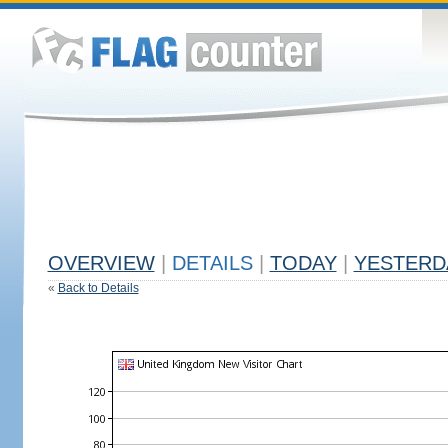
OVERVIEW
|
DETAILS
|
TODAY
|
YESTERD
«
Back to Details