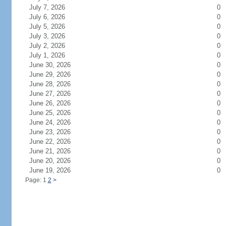
July 7, 2026
0
July 6, 2026
0
July 5, 2026
0
July 3, 2026
0
July 2, 2026
0
July 1, 2026
0
June 30, 2026
0
June 29, 2026
0
June 28, 2026
0
June 27, 2026
0
June 26, 2026
0
June 25, 2026
0
June 24, 2026
0
June 23, 2026
0
June 22, 2026
0
June 21, 2026
0
June 20, 2026
0
June 19, 2026
0
Page: 1
2
>