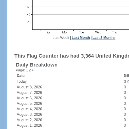
Last Week
|
Last Month
|
Last 3 Months
This Flag Counter has had 3,364 United Kingdo
Daily Breakdown
Page: 1
2
>
Date
GB
Today
0
August 8, 2026
0
August 7, 2026
0
August 6, 2026
0
August 5, 2026
0
August 4, 2026
0
August 3, 2026
0
August 2, 2026
0
August 1, 2026
0