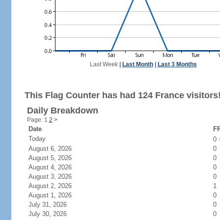
Last Week
|
Last Month
|
Last 3 Months
This Flag Counter has had 124 France visitors
Daily Breakdown
Page: 1
2
>
Date
FR
Today
0
August 6, 2026
0
August 5, 2026
0
August 4, 2026
0
August 3, 2026
0
August 2, 2026
1
August 1, 2026
0
July 31, 2026
0
July 30, 2026
0