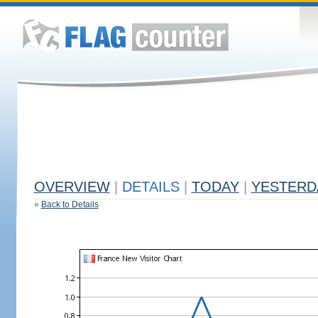
OVERVIEW
|
DETAILS
|
TODAY
|
YESTERD
«
Back to Details