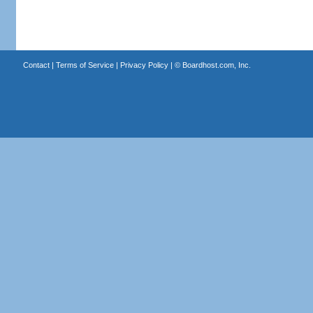
Contact
|
Terms of Service
|
Privacy Policy
| ©
Boardhost.com, Inc.