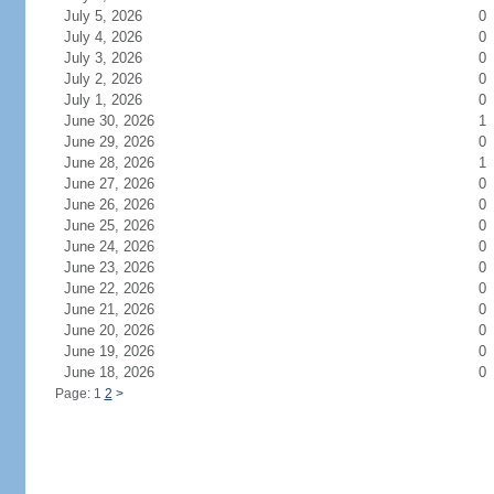
July 5, 2026
0
July 4, 2026
0
July 3, 2026
0
July 2, 2026
0
July 1, 2026
0
June 30, 2026
1
June 29, 2026
0
June 28, 2026
1
June 27, 2026
0
June 26, 2026
0
June 25, 2026
0
June 24, 2026
0
June 23, 2026
0
June 22, 2026
0
June 21, 2026
0
June 20, 2026
0
June 19, 2026
0
June 18, 2026
0
Page: 1
2
>