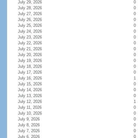
July 29, 2026
0
July 28, 2026
0
July 27, 2026
0
July 26, 2026
0
July 25, 2026
0
July 24, 2026
0
July 23, 2026
0
July 22, 2026
0
July 21, 2026
0
July 20, 2026
0
July 19, 2026
0
July 18, 2026
0
July 17, 2026
0
July 16, 2026
1
July 15, 2026
0
July 14, 2026
0
July 13, 2026
0
July 12, 2026
1
July 11, 2026
0
July 10, 2026
0
July 9, 2026
0
July 8, 2026
0
July 7, 2026
0
July 6, 2026
0