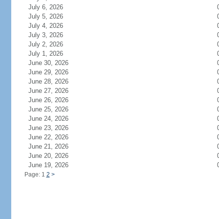
July 6, 2026
July 5, 2026
July 4, 2026
July 3, 2026
July 2, 2026
July 1, 2026
June 30, 2026
June 29, 2026
June 28, 2026
June 27, 2026
June 26, 2026
June 25, 2026
June 24, 2026
June 23, 2026
June 22, 2026
June 21, 2026
June 20, 2026
June 19, 2026
Page: 1
2
>