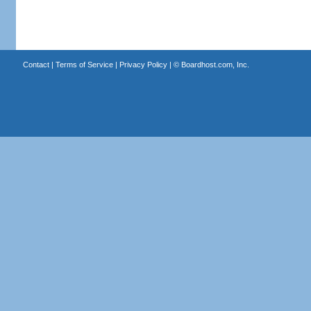
Contact
|
Terms of Service
|
Privacy Policy
| ©
Boardhost.com, Inc.