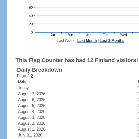
Last Week
|
Last Month
|
Last 3 Months
This Flag Counter has had 12 Finland visitors!
Daily Breakdown
Page: 1
2
>
Date
Today
August 7, 2026
August 6, 2026
August 5, 2026
August 4, 2026
August 3, 2026
August 2, 2026
August 1, 2026
July 31, 2026