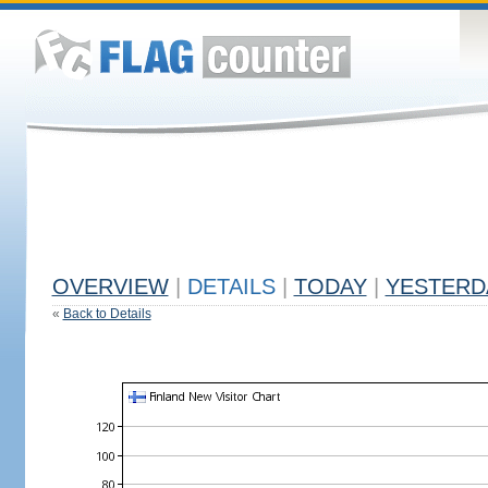
OVERVIEW
|
DETAILS
|
TODAY
|
YESTERD
«
Back to Details