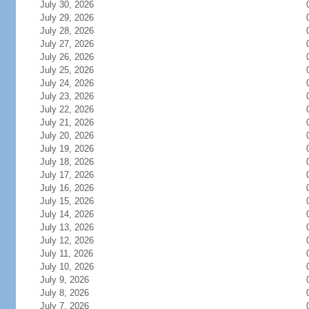
July 30, 2026
July 29, 2026
July 28, 2026
July 27, 2026
July 26, 2026
July 25, 2026
July 24, 2026
July 23, 2026
July 22, 2026
July 21, 2026
July 20, 2026
July 19, 2026
July 18, 2026
July 17, 2026
July 16, 2026
July 15, 2026
July 14, 2026
July 13, 2026
July 12, 2026
July 11, 2026
July 10, 2026
July 9, 2026
July 8, 2026
July 7, 2026