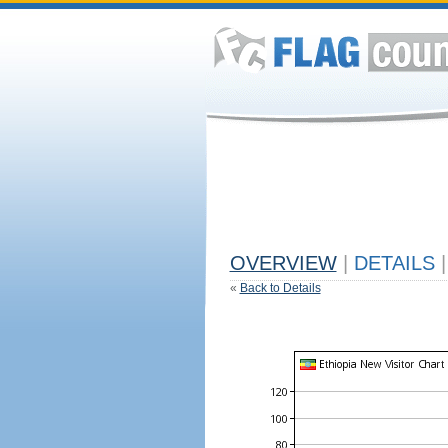
OVERVIEW
|
DETAILS
|
«
Back to Details