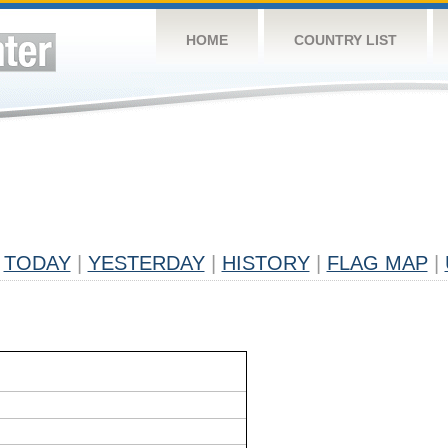
HOME
COUNTRY LIST
TODAY
|
YESTERDAY
|
HISTORY
|
FLAG MAP
|