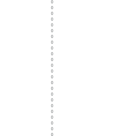
0
0
0
0
0
0
0
0
0
0
0
0
0
0
0
0
0
0
0
0
0
0
0
0