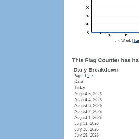
Last Week
|
La
This Flag Counter has had
Daily Breakdown
Page: 1
2
>
Date
Today
August 5, 2026
August 4, 2026
August 3, 2026
August 2, 2026
August 1, 2026
July 31, 2026
July 30, 2026
July 29, 2026