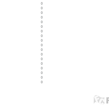
0
0
0
0
0
0
0
0
0
0
0
0
0
0
0
0
0
0