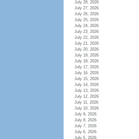
July 28, 2026
July 27, 2026
July 26, 2026
July 25, 2026
July 24, 2026
July 23, 2026
July 22, 2026
July 21, 2026
July 20, 2026
July 19, 2026
July 18, 2026
July 17, 2026
July 16, 2026
July 15, 2026
July 14, 2026
July 13, 2026
July 12, 2026
July 11, 2026
July 10, 2026
July 9, 2026
July 8, 2026
July 7, 2026
July 6, 2026
July 5, 2026