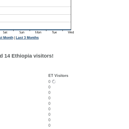
st Month
|
Last 3 Months
 14 Ethiopia visitors!
ET Visitors
0
0
0
0
0
0
0
0
0