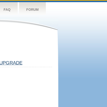
FAQ
FORUM
UPGRADE