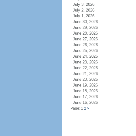
July 3, 2026
July 2, 2026
July 1, 2026
June 30, 2026
June 29, 2026
June 28, 2026
June 27, 2026
June 26, 2026
June 25, 2026
June 24, 2026
June 23, 2026
June 22, 2026
June 21, 2026
June 20, 2026
June 19, 2026
June 18, 2026
June 17, 2026
June 16, 2026
Page: 1
2
>