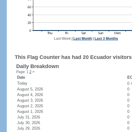
Last Week
|
Last Month
|
Last 3 Months
This Flag Counter has had 20 Ecuador visitors
Daily Breakdown
Page: 1
2
>
Date
EC
Today
0
August 5, 2026
0
August 4, 2026
0
August 3, 2026
0
August 2, 2026
0
August 1, 2026
0
July 31, 2026
0
July 30, 2026
0
July 29, 2026
0