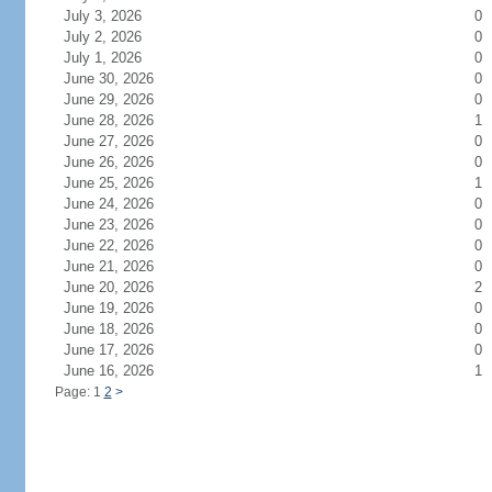
July 3, 2026
0
July 2, 2026
0
July 1, 2026
0
June 30, 2026
0
June 29, 2026
0
June 28, 2026
1
June 27, 2026
0
June 26, 2026
0
June 25, 2026
1
June 24, 2026
0
June 23, 2026
0
June 22, 2026
0
June 21, 2026
0
June 20, 2026
2
June 19, 2026
0
June 18, 2026
0
June 17, 2026
0
June 16, 2026
1
Page: 1
2
>