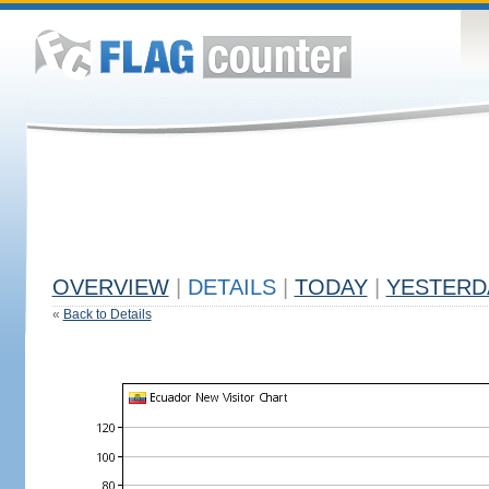
OVERVIEW
|
DETAILS
|
TODAY
|
YESTERD
«
Back to Details