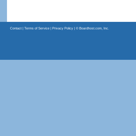
Contact
|
Terms of Service
|
Privacy Policy
| ©
Boardhost.com, Inc.