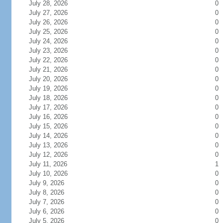
July 28, 2026
0
July 27, 2026
0
July 26, 2026
0
July 25, 2026
0
July 24, 2026
0
July 23, 2026
0
July 22, 2026
0
July 21, 2026
0
July 20, 2026
0
July 19, 2026
0
July 18, 2026
0
July 17, 2026
0
July 16, 2026
0
July 15, 2026
0
July 14, 2026
0
July 13, 2026
0
July 12, 2026
0
July 11, 2026
1
July 10, 2026
0
July 9, 2026
0
July 8, 2026
0
July 7, 2026
0
July 6, 2026
0
July 5, 2026
0