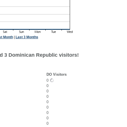
st Month
|
Last 3 Months
d 3 Dominican Republic visitors!
DO Visitors
0
0
0
0
0
0
0
0
0