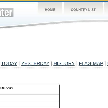
HOME
COUNTRY LIST
TODAY
|
YESTERDAY
|
HISTORY
|
FLAG MAP
|