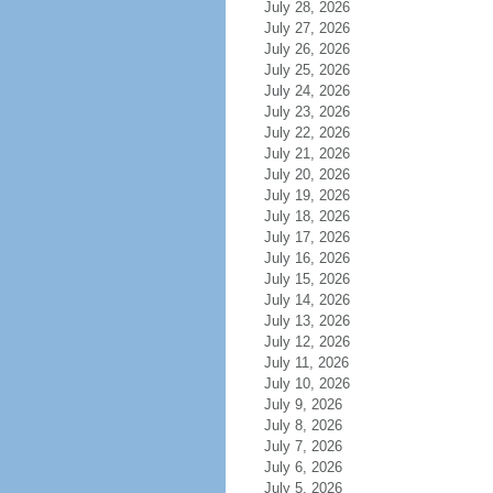
July 28, 2026
July 27, 2026
July 26, 2026
July 25, 2026
July 24, 2026
July 23, 2026
July 22, 2026
July 21, 2026
July 20, 2026
July 19, 2026
July 18, 2026
July 17, 2026
July 16, 2026
July 15, 2026
July 14, 2026
July 13, 2026
July 12, 2026
July 11, 2026
July 10, 2026
July 9, 2026
July 8, 2026
July 7, 2026
July 6, 2026
July 5, 2026