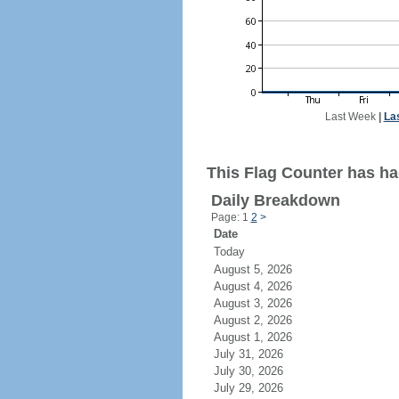
Last Week
|
La
This Flag Counter has ha
Daily Breakdown
Page: 1
2
>
Date
Today
August 5, 2026
August 4, 2026
August 3, 2026
August 2, 2026
August 1, 2026
July 31, 2026
July 30, 2026
July 29, 2026