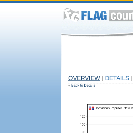
OVERVIEW
|
DETAILS
|
«
Back to Details