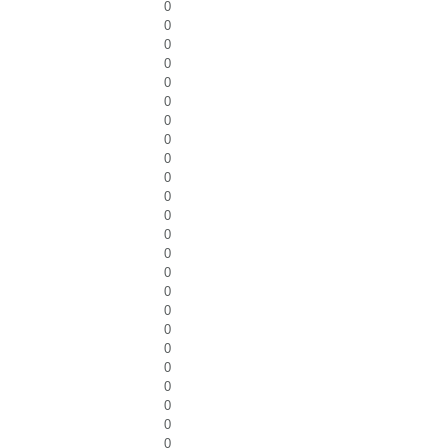
0
0
0
0
0
0
0
0
0
0
0
0
0
0
0
0
0
0
0
0
0
0
0
0