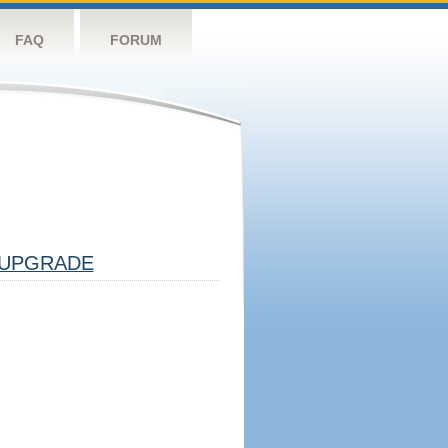
FAQ
FORUM
UPGRADE