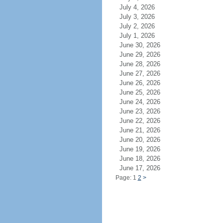
July 4, 2026
July 3, 2026
July 2, 2026
July 1, 2026
June 30, 2026
June 29, 2026
June 28, 2026
June 27, 2026
June 26, 2026
June 25, 2026
June 24, 2026
June 23, 2026
June 22, 2026
June 21, 2026
June 20, 2026
June 19, 2026
June 18, 2026
June 17, 2026
Page: 1
2
>