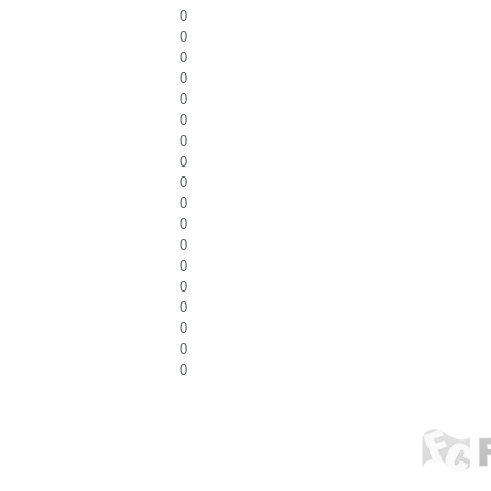
0
0
0
0
0
0
0
0
0
0
0
0
0
0
0
0
0
0