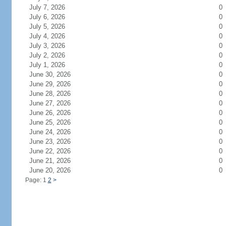
July 7, 2026
0
July 6, 2026
0
July 5, 2026
0
July 4, 2026
0
July 3, 2026
0
July 2, 2026
0
July 1, 2026
0
June 30, 2026
0
June 29, 2026
0
June 28, 2026
0
June 27, 2026
0
June 26, 2026
0
June 25, 2026
0
June 24, 2026
0
June 23, 2026
0
June 22, 2026
0
June 21, 2026
0
June 20, 2026
0
Page: 1
2
>