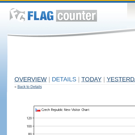
OVERVIEW
|
DETAILS
|
TODAY
|
YESTERD
«
Back to Details