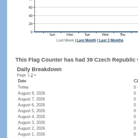
Last Week
|
Last Month
|
Last 3 Months
This Flag Counter has had 39 Czech Republic v
Daily Breakdown
Page: 1
2
>
Date
CZ
Today
0
August 8, 2026
0
August 7, 2026
0
August 6, 2026
0
August 5, 2026
0
August 4, 2026
0
August 3, 2026
0
August 2, 2026
0
August 1, 2026
0