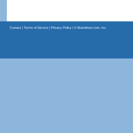
Contact
|
Terms of Service
|
Privacy Policy
| ©
Boardhost.com, Inc.