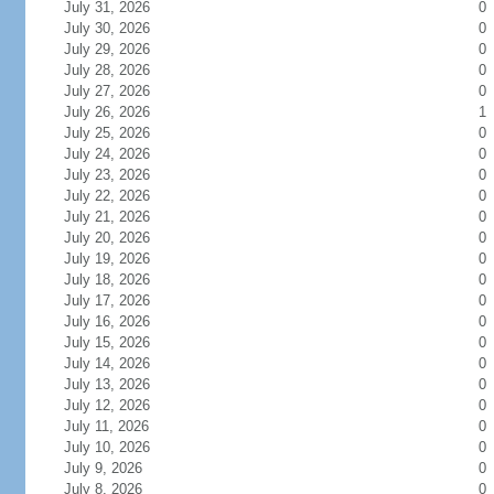
July 31, 2026
0
July 30, 2026
0
July 29, 2026
0
July 28, 2026
0
July 27, 2026
0
July 26, 2026
1
July 25, 2026
0
July 24, 2026
0
July 23, 2026
0
July 22, 2026
0
July 21, 2026
0
July 20, 2026
0
July 19, 2026
0
July 18, 2026
0
July 17, 2026
0
July 16, 2026
0
July 15, 2026
0
July 14, 2026
0
July 13, 2026
0
July 12, 2026
0
July 11, 2026
0
July 10, 2026
0
July 9, 2026
0
July 8, 2026
0