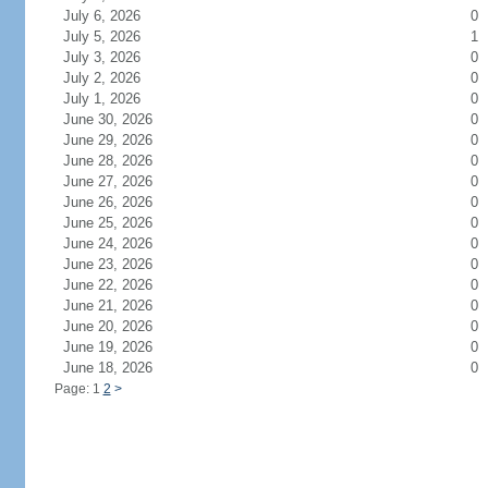
July 6, 2026
0
July 5, 2026
1
July 3, 2026
0
July 2, 2026
0
July 1, 2026
0
June 30, 2026
0
June 29, 2026
0
June 28, 2026
0
June 27, 2026
0
June 26, 2026
0
June 25, 2026
0
June 24, 2026
0
June 23, 2026
0
June 22, 2026
0
June 21, 2026
0
June 20, 2026
0
June 19, 2026
0
June 18, 2026
0
Page: 1
2
>