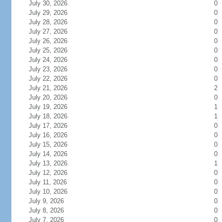
July 30, 2026
0
July 29, 2026
0
July 28, 2026
0
July 27, 2026
0
July 26, 2026
0
July 25, 2026
0
July 24, 2026
0
July 23, 2026
0
July 22, 2026
0
July 21, 2026
2
July 20, 2026
0
July 19, 2026
1
July 18, 2026
1
July 17, 2026
0
July 16, 2026
0
July 15, 2026
0
July 14, 2026
0
July 13, 2026
1
July 12, 2026
0
July 11, 2026
0
July 10, 2026
0
July 9, 2026
0
July 8, 2026
0
July 7, 2026
0