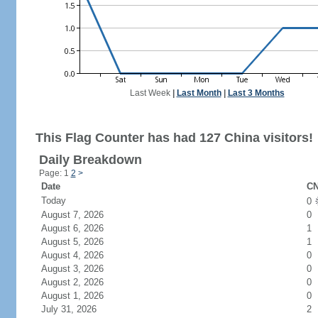
Last Week
|
Last Month
|
Last 3 Months
This Flag Counter has had 127 China visitors!
Daily Breakdown
Page: 1
2
>
Date
CN
Today
0
August 7, 2026
0
August 6, 2026
1
August 5, 2026
1
August 4, 2026
0
August 3, 2026
0
August 2, 2026
0
August 1, 2026
0
July 31, 2026
2