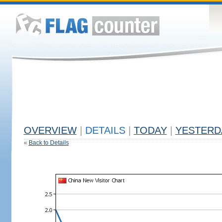
OVERVIEW
|
DETAILS
|
TODAY
|
YESTERD
«
Back to Details