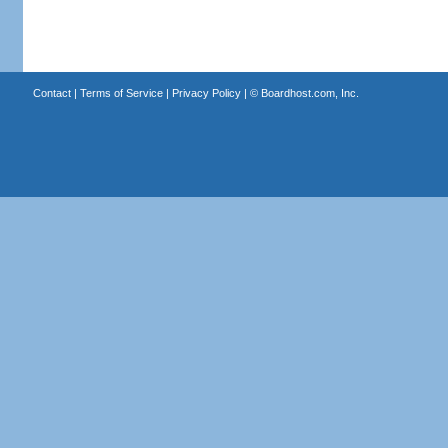
Contact
|
Terms of Service
|
Privacy Policy
| ©
Boardhost.com, Inc.