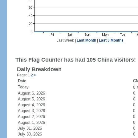
Last Week
|
Last Month
|
Last 3 Months
This Flag Counter has had 105 China visitors!
Daily Breakdown
Page: 1
2
>
Date
CN
Today
0
August 6, 2026
0
August 5, 2026
0
August 4, 2026
0
August 3, 2026
0
August 2, 2026
0
August 1, 2026
0
July 31, 2026
0
July 30, 2026
0