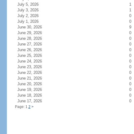
July 5, 2026
1
July 3, 2026
1
July 2, 2026
0
July 1, 2026
0
June 30, 2026
9
June 29, 2026
0
June 28, 2026
0
June 27, 2026
0
June 26, 2026
0
June 25, 2026
0
June 24, 2026
0
June 23, 2026
0
June 22, 2026
0
June 21, 2026
0
June 20, 2026
0
June 19, 2026
0
June 18, 2026
0
June 17, 2026
0
Page: 1
2
>