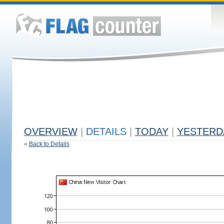
OVERVIEW
|
DETAILS
|
TODAY
|
YESTERD
«
Back to Details