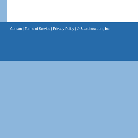
Contact
|
Terms of Service
|
Privacy Policy
| ©
Boardhost.com, Inc.