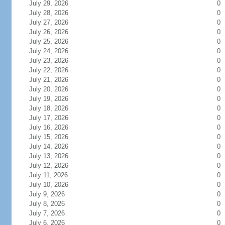
July 29, 2026
0
July 28, 2026
0
July 27, 2026
0
July 26, 2026
0
July 25, 2026
0
July 24, 2026
0
July 23, 2026
0
July 22, 2026
0
July 21, 2026
0
July 20, 2026
0
July 19, 2026
0
July 18, 2026
0
July 17, 2026
0
July 16, 2026
0
July 15, 2026
0
July 14, 2026
0
July 13, 2026
0
July 12, 2026
0
July 11, 2026
0
July 10, 2026
0
July 9, 2026
0
July 8, 2026
0
July 7, 2026
0
July 6, 2026
0