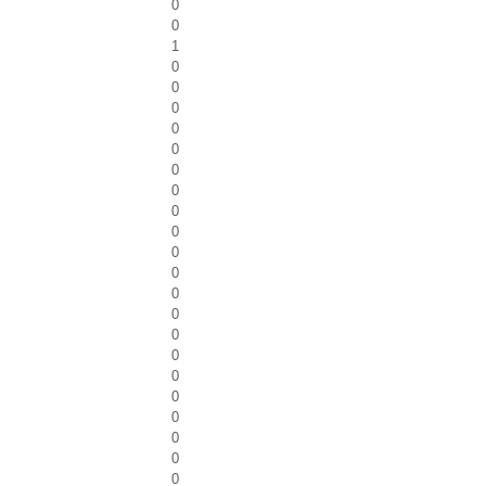
0
0
1
0
0
0
0
0
0
0
0
0
0
0
0
0
0
0
0
0
0
0
0
0