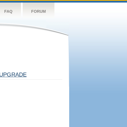
FAQ
FORUM
UPGRADE