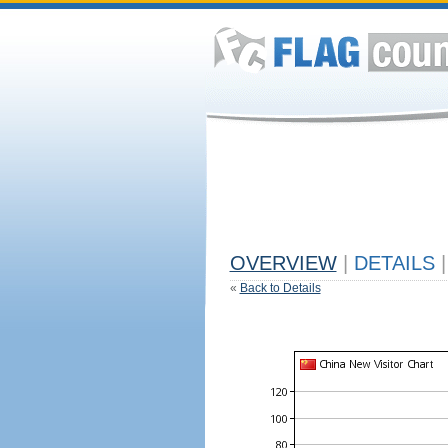
OVERVIEW
|
DETAILS
|
«
Back to Details