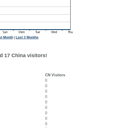
st Month
|
Last 3 Months
 17 China visitors!
CN Visitors
0
0
0
0
0
0
0
0
0