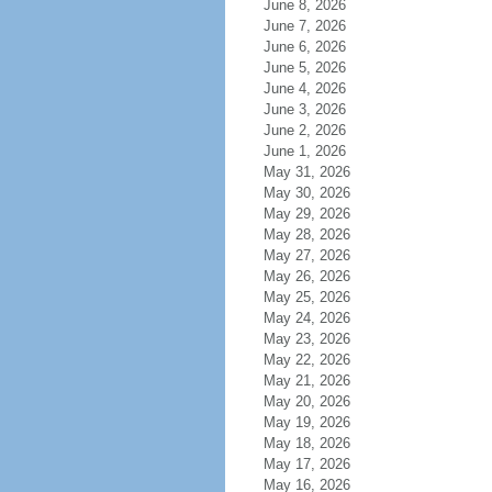
June 8, 2026
June 7, 2026
June 6, 2026
June 5, 2026
June 4, 2026
June 3, 2026
June 2, 2026
June 1, 2026
May 31, 2026
May 30, 2026
May 29, 2026
May 28, 2026
May 27, 2026
May 26, 2026
May 25, 2026
May 24, 2026
May 23, 2026
May 22, 2026
May 21, 2026
May 20, 2026
May 19, 2026
May 18, 2026
May 17, 2026
May 16, 2026