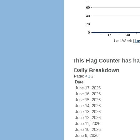
Last Week
|
La
This Flag Counter has had
Daily Breakdown
Page:
<
1
2
Date
June 17, 2026
June 16, 2026
June 15, 2026
June 14, 2026
June 13, 2026
June 12, 2026
June 11, 2026
June 10, 2026
June 9, 2026