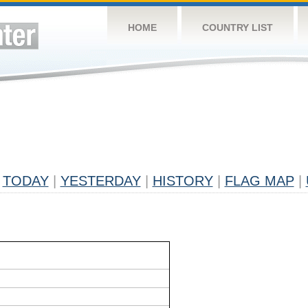
HOME
COUNTRY LIST
TODAY
|
YESTERDAY
|
HISTORY
|
FLAG MAP
|