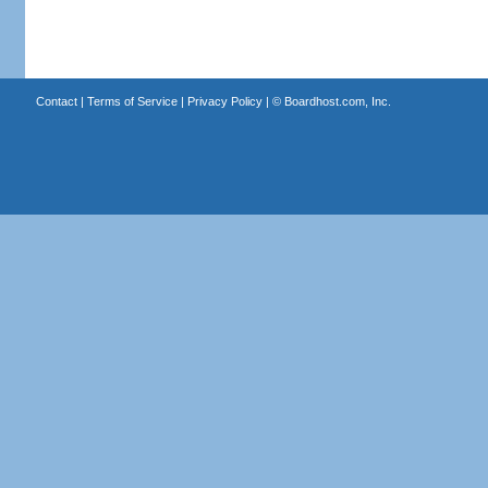
Contact
|
Terms of Service
|
Privacy Policy
| ©
Boardhost.com, Inc.