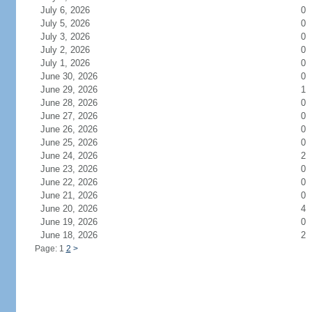
July 6, 2026
0
July 5, 2026
0
July 3, 2026
0
July 2, 2026
0
July 1, 2026
0
June 30, 2026
0
June 29, 2026
1
June 28, 2026
0
June 27, 2026
0
June 26, 2026
0
June 25, 2026
0
June 24, 2026
2
June 23, 2026
0
June 22, 2026
0
June 21, 2026
0
June 20, 2026
4
June 19, 2026
0
June 18, 2026
2
Page: 1
2
>