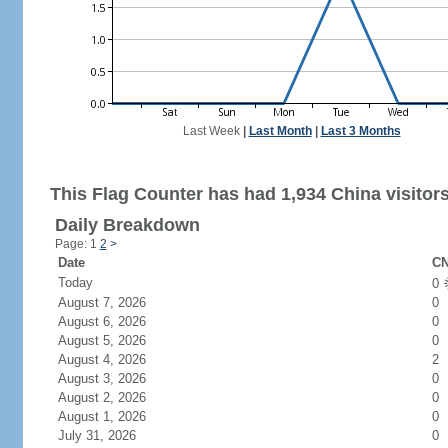
Last Week
|
Last Month
|
Last 3 Months
This Flag Counter has had 1,934 China visitors
Daily Breakdown
Page: 1
2
>
Date
CN
Today
0
August 7, 2026
0
August 6, 2026
0
August 5, 2026
0
August 4, 2026
2
August 3, 2026
0
August 2, 2026
0
August 1, 2026
0
July 31, 2026
0