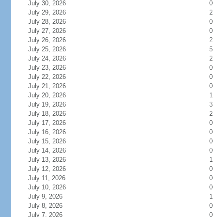
July 30, 2026
0
July 29, 2026
2
July 28, 2026
0
July 27, 2026
0
July 26, 2026
2
July 25, 2026
5
July 24, 2026
2
July 23, 2026
0
July 22, 2026
0
July 21, 2026
0
July 20, 2026
1
July 19, 2026
3
July 18, 2026
2
July 17, 2026
0
July 16, 2026
0
July 15, 2026
0
July 14, 2026
0
July 13, 2026
1
July 12, 2026
0
July 11, 2026
0
July 10, 2026
0
July 9, 2026
1
July 8, 2026
0
July 7, 2026
0