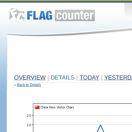
OVERVIEW
|
DETAILS
|
TODAY
|
YESTERD
«
Back to Details