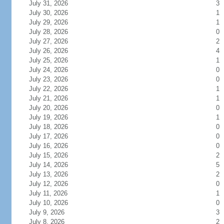
July 31, 2026
3
July 30, 2026
1
July 29, 2026
1
July 28, 2026
0
July 27, 2026
2
July 26, 2026
4
July 25, 2026
1
July 24, 2026
0
July 23, 2026
0
July 22, 2026
1
July 21, 2026
1
July 20, 2026
0
July 19, 2026
1
July 18, 2026
0
July 17, 2026
0
July 16, 2026
0
July 15, 2026
2
July 14, 2026
5
July 13, 2026
2
July 12, 2026
0
July 11, 2026
1
July 10, 2026
0
July 9, 2026
3
July 8, 2026
2