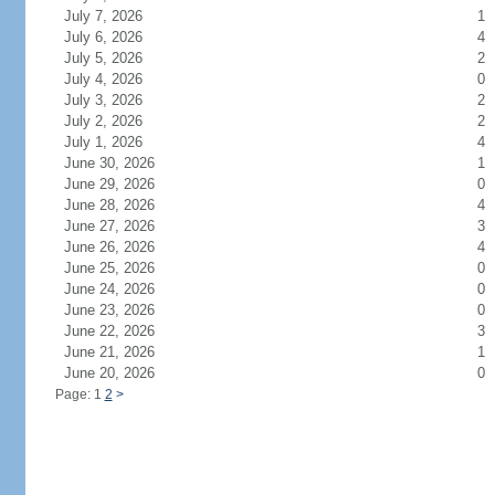
July 7, 2026
1
July 6, 2026
4
July 5, 2026
2
July 4, 2026
0
July 3, 2026
2
July 2, 2026
2
July 1, 2026
4
June 30, 2026
1
June 29, 2026
0
June 28, 2026
4
June 27, 2026
3
June 26, 2026
4
June 25, 2026
0
June 24, 2026
0
June 23, 2026
0
June 22, 2026
3
June 21, 2026
1
June 20, 2026
0
Page: 1
2
>