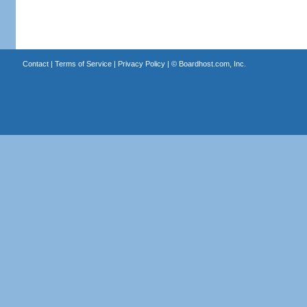
Contact
|
Terms of Service
|
Privacy Policy
| ©
Boardhost.com, Inc.