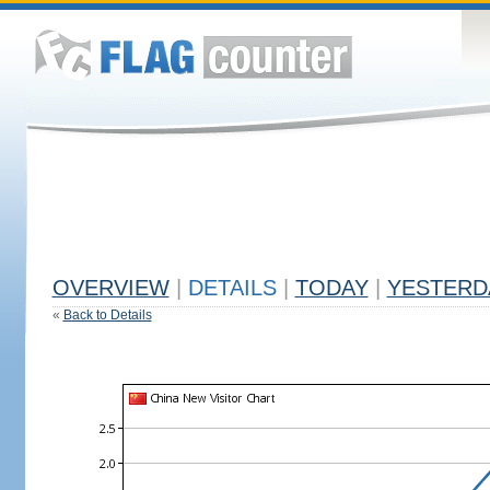
OVERVIEW
|
DETAILS
|
TODAY
|
YESTERD
«
Back to Details