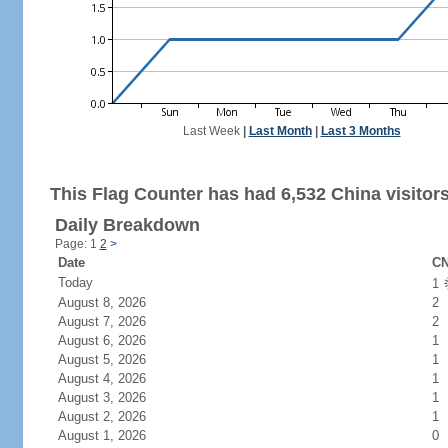
Last Week
|
Last Month
|
Last 3 Months
This Flag Counter has had 6,532 China visitors
Daily Breakdown
Page: 1
2
>
Date
CN
Today
1
August 8, 2026
2
August 7, 2026
2
August 6, 2026
1
August 5, 2026
1
August 4, 2026
1
August 3, 2026
1
August 2, 2026
1
August 1, 2026
0