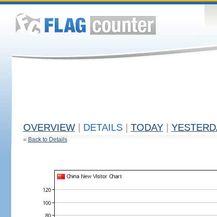
OVERVIEW
|
DETAILS
|
TODAY
|
YESTERD
«
Back to Details