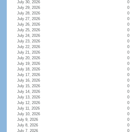
July 30, 2026
0
July 29, 2026
0
July 28, 2026
0
July 27, 2026
0
July 26, 2026
0
July 25, 2026
0
July 24, 2026
0
July 23, 2026
0
July 22, 2026
0
July 21, 2026
0
July 20, 2026
0
July 19, 2026
0
July 18, 2026
0
July 17, 2026
0
July 16, 2026
0
July 15, 2026
0
July 14, 2026
0
July 13, 2026
0
July 12, 2026
0
July 11, 2026
0
July 10, 2026
0
July 9, 2026
0
July 8, 2026
0
July 7, 2026
0