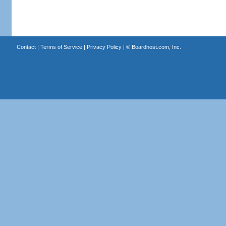
Contact
|
Terms of Service
|
Privacy Policy
| ©
Boardhost.com, Inc.