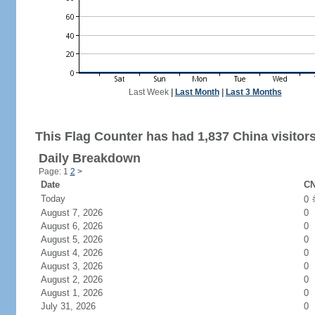
Last Week
|
Last Month
|
Last 3 Months
This Flag Counter has had 1,837 China visitors
Daily Breakdown
Page: 1
2
>
Date
CN
Today
0
August 7, 2026
0
August 6, 2026
0
August 5, 2026
0
August 4, 2026
0
August 3, 2026
0
August 2, 2026
0
August 1, 2026
0
July 31, 2026
0