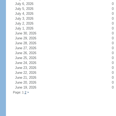
July 6, 2026
0
July 5, 2026
0
July 4, 2026
0
July 3, 2026
0
July 2, 2026
0
July 1, 2026
0
June 30, 2026
0
June 29, 2026
0
June 28, 2026
0
June 27, 2026
0
June 26, 2026
0
June 25, 2026
0
June 24, 2026
0
June 23, 2026
0
June 22, 2026
0
June 21, 2026
0
June 20, 2026
0
June 19, 2026
0
Page: 1
2
>