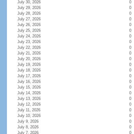
July 30, 2026
0
July 29, 2026
0
July 28, 2026
0
July 27, 2026
0
July 26, 2026
0
July 25, 2026
0
July 24, 2026
0
July 23, 2026
0
July 22, 2026
0
July 21, 2026
0
July 20, 2026
0
July 19, 2026
0
July 18, 2026
0
July 17, 2026
0
July 16, 2026
0
July 15, 2026
0
July 14, 2026
0
July 13, 2026
0
July 12, 2026
0
July 11, 2026
0
July 10, 2026
0
July 9, 2026
0
July 8, 2026
0
July 7, 2026
0