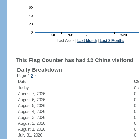
Last Week
|
Last Month
|
Last 3 Months
This Flag Counter has had 12 China visitors!
Daily Breakdown
Page: 1
2
>
Date
CN
Today
0
August 7, 2026
0
August 6, 2026
0
August 5, 2026
0
August 4, 2026
0
August 3, 2026
0
August 2, 2026
0
August 1, 2026
0
July 31, 2026
0