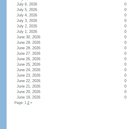
July 6, 2026
0
July 5, 2026
0
July 4, 2026
0
July 3, 2026
0
July 2, 2026
0
July 1, 2026
0
June 30, 2026
0
June 29, 2026
0
June 28, 2026
0
June 27, 2026
0
June 26, 2026
0
June 25, 2026
0
June 24, 2026
0
June 23, 2026
0
June 22, 2026
0
June 21, 2026
0
June 20, 2026
0
June 19, 2026
0
Page: 1
2
>