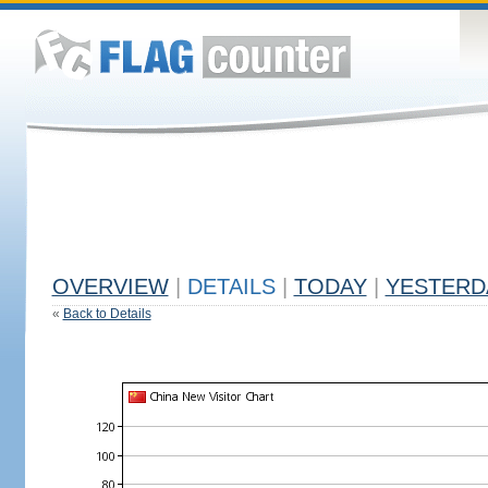
OVERVIEW
|
DETAILS
|
TODAY
|
YESTERD
«
Back to Details