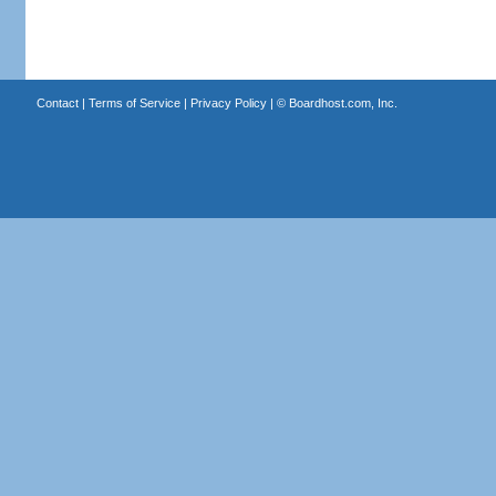
Contact
|
Terms of Service
|
Privacy Policy
| ©
Boardhost.com, Inc.