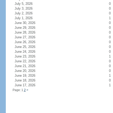
July 5, 2026
0
July 3, 2026
0
July 2, 2026
0
July 1, 2026
1
June 30, 2026
0
June 29, 2026
0
June 28, 2026
0
June 27, 2026
0
June 26, 2026
0
June 25, 2026
0
June 24, 2026
0
June 23, 2026
1
June 22, 2026
0
June 21, 2026
0
June 20, 2026
0
June 19, 2026
1
June 18, 2026
0
June 17, 2026
1
Page: 1
2
>