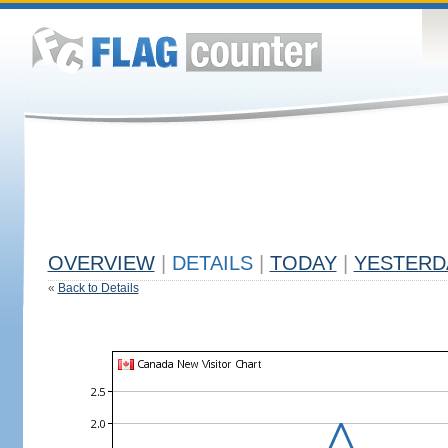
OVERVIEW
|
DETAILS
|
TODAY
|
YESTERD
«
Back to Details