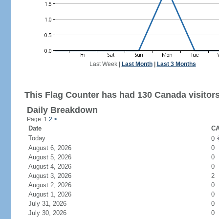
Last Week
|
Last Month
|
Last 3 Months
This Flag Counter has had 130 Canada visitors
Daily Breakdown
Page: 1
2
>
Date
CA
Today
0
August 6, 2026
0
August 5, 2026
0
August 4, 2026
0
August 3, 2026
2
August 2, 2026
0
August 1, 2026
0
July 31, 2026
0
July 30, 2026
0