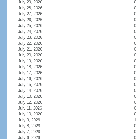
July 29, 2026
0
July 28, 2026
0
July 27, 2026
0
July 26, 2026
0
July 25, 2026
0
July 24, 2026
0
July 23, 2026
0
July 22, 2026
0
July 21, 2026
0
July 20, 2026
0
July 19, 2026
0
July 18, 2026
0
July 17, 2026
0
July 16, 2026
0
July 15, 2026
0
July 14, 2026
0
July 13, 2026
0
July 12, 2026
0
July 11, 2026
0
July 10, 2026
0
July 9, 2026
1
July 8, 2026
0
July 7, 2026
0
July 6, 2026
0