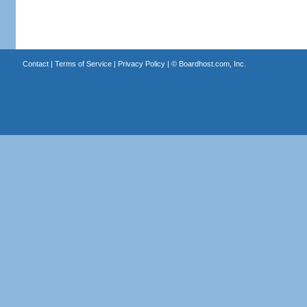
Contact
|
Terms of Service
|
Privacy Policy
| ©
Boardhost.com, Inc.