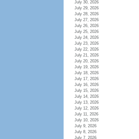
July 30, 2026
July 29, 2026
July 28, 2026
July 27, 2026
July 26, 2026
July 25, 2026
July 24, 2026
July 23, 2026
July 22, 2026
July 21, 2026
July 20, 2026
July 19, 2026
July 18, 2026
July 17, 2026
July 16, 2026
July 15, 2026
July 14, 2026
July 13, 2026
July 12, 2026
July 11, 2026
July 10, 2026
July 9, 2026
July 8, 2026
July 7, 2026