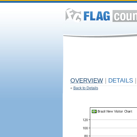
OVERVIEW
|
DETAILS
|
«
Back to Details