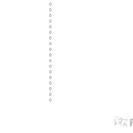
0
0
0
0
0
0
0
0
0
0
0
0
0
0
0
0
0
0