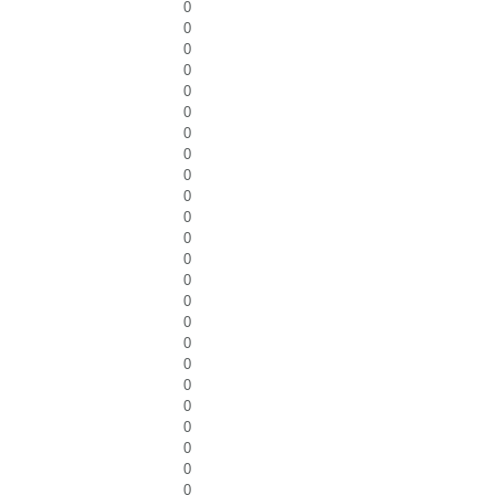
0
0
0
0
0
0
0
0
0
0
0
0
0
0
0
0
0
0
0
0
0
0
0
0