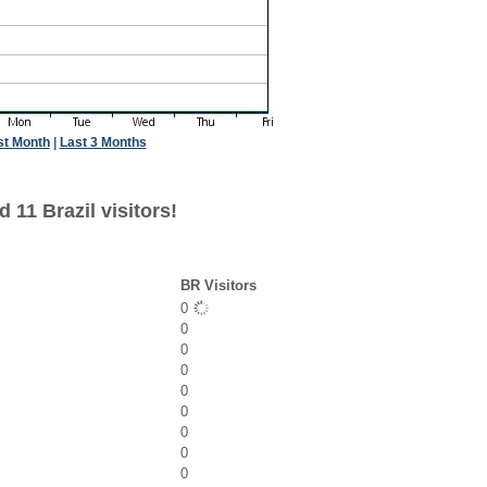
st Month
|
Last 3 Months
 11 Brazil visitors!
BR Visitors
0
0
0
0
0
0
0
0
0