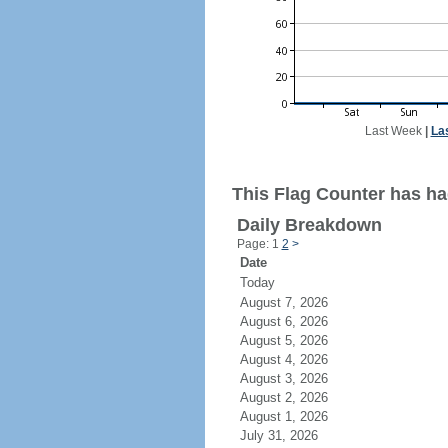
Last Week
|
La
This Flag Counter has had
Daily Breakdown
Page: 1
2
>
Date
Today
August 7, 2026
August 6, 2026
August 5, 2026
August 4, 2026
August 3, 2026
August 2, 2026
August 1, 2026
July 31, 2026