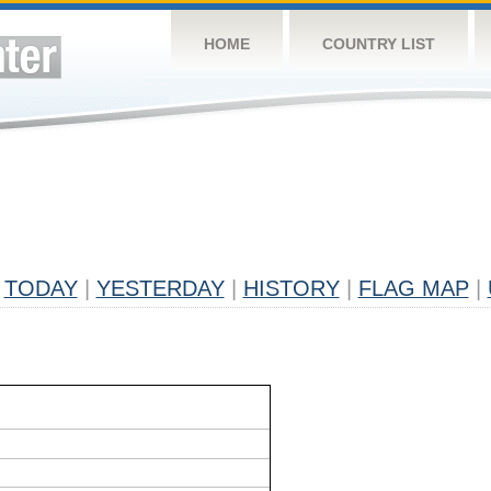
HOME
COUNTRY LIST
TODAY
|
YESTERDAY
|
HISTORY
|
FLAG MAP
|