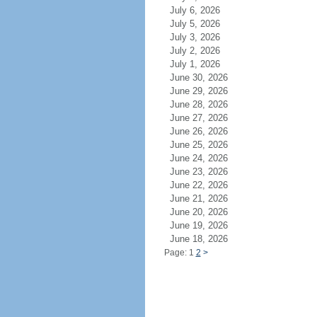
July 6, 2026
July 5, 2026
July 3, 2026
July 2, 2026
July 1, 2026
June 30, 2026
June 29, 2026
June 28, 2026
June 27, 2026
June 26, 2026
June 25, 2026
June 24, 2026
June 23, 2026
June 22, 2026
June 21, 2026
June 20, 2026
June 19, 2026
June 18, 2026
Page: 1
2
>