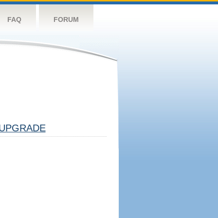
FAQ
FORUM
UPGRADE