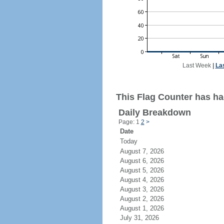
Last Week
|
La
This Flag Counter has had
Daily Breakdown
Page: 1
2
>
Date
Today
August 7, 2026
August 6, 2026
August 5, 2026
August 4, 2026
August 3, 2026
August 2, 2026
August 1, 2026
July 31, 2026