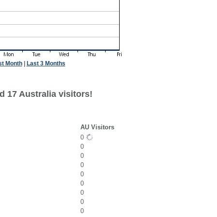
st Month
|
Last 3 Months
 17 Australia visitors!
AU Visitors
0
0
0
0
0
0
0
0
0