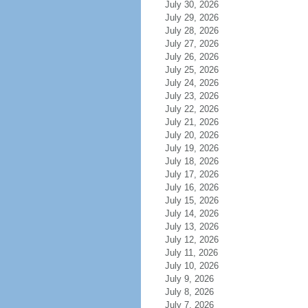
July 30, 2026
July 29, 2026
July 28, 2026
July 27, 2026
July 26, 2026
July 25, 2026
July 24, 2026
July 23, 2026
July 22, 2026
July 21, 2026
July 20, 2026
July 19, 2026
July 18, 2026
July 17, 2026
July 16, 2026
July 15, 2026
July 14, 2026
July 13, 2026
July 12, 2026
July 11, 2026
July 10, 2026
July 9, 2026
July 8, 2026
July 7, 2026