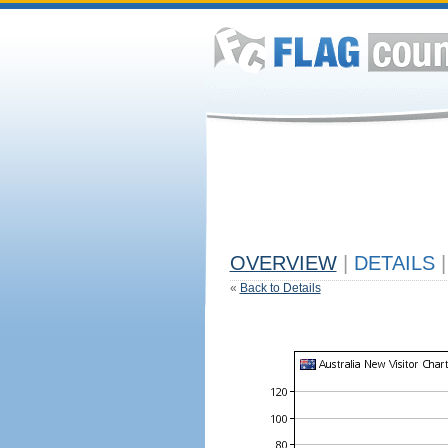
OVERVIEW
|
DETAILS
|
«
Back to Details