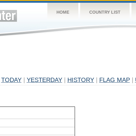
HOME
COUNTRY LIST
TODAY
|
YESTERDAY
|
HISTORY
|
FLAG MAP
|