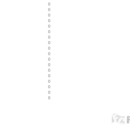
0
0
0
0
0
0
0
0
0
0
0
0
0
0
0
0
0
0