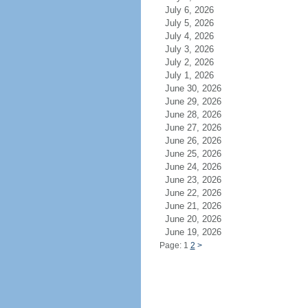
July 6, 2026
July 5, 2026
July 4, 2026
July 3, 2026
July 2, 2026
July 1, 2026
June 30, 2026
June 29, 2026
June 28, 2026
June 27, 2026
June 26, 2026
June 25, 2026
June 24, 2026
June 23, 2026
June 22, 2026
June 21, 2026
June 20, 2026
June 19, 2026
Page: 1
2
>