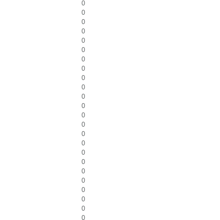
0
0
0
0
0
0
0
0
0
0
0
0
0
0
0
0
0
0
0
0
0
0
0
0