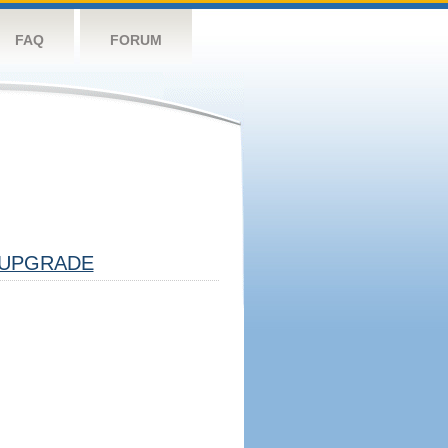
FAQ
FORUM
UPGRADE