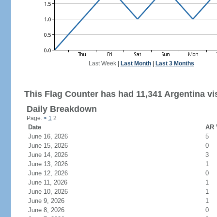
Last Week
|
Last Month
|
Last 3 Months
This Flag Counter has had 11,341 Argentina vis
Daily Breakdown
Page:
<
1
2
Date
AR 
June 16, 2026
5
June 15, 2026
0
June 14, 2026
3
June 13, 2026
1
June 12, 2026
0
June 11, 2026
1
June 10, 2026
1
June 9, 2026
1
June 8, 2026
0