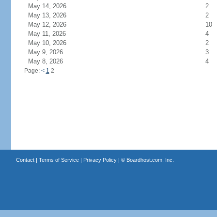
May 14, 2026
2
May 13, 2026
2
May 12, 2026
10
May 11, 2026
4
May 10, 2026
2
May 9, 2026
3
May 8, 2026
4
Page:
<
1
2
Contact
|
Terms of Service
|
Privacy Policy
| ©
Boardhost.com, Inc.