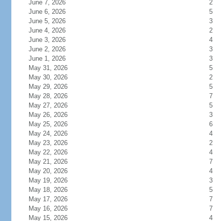
June 7, 2026
2
June 6, 2026
5
June 5, 2026
3
June 4, 2026
2
June 3, 2026
4
June 2, 2026
3
June 1, 2026
3
May 31, 2026
5
May 30, 2026
2
May 29, 2026
5
May 28, 2026
7
May 27, 2026
5
May 26, 2026
3
May 25, 2026
6
May 24, 2026
4
May 23, 2026
2
May 22, 2026
4
May 21, 2026
7
May 20, 2026
4
May 19, 2026
3
May 18, 2026
5
May 17, 2026
7
May 16, 2026
7
May 15, 2026
4