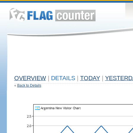
OVERVIEW
|
DETAILS
|
TODAY
|
YESTERD
«
Back to Details