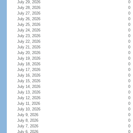
July 29, 2026
0
July 28, 2026
0
July 27, 2026
0
July 26, 2026
0
July 25, 2026
0
July 24, 2026
0
July 23, 2026
0
July 22, 2026
0
July 21, 2026
0
July 20, 2026
0
July 19, 2026
0
July 18, 2026
0
July 17, 2026
0
July 16, 2026
0
July 15, 2026
0
July 14, 2026
0
July 13, 2026
0
July 12, 2026
0
July 11, 2026
0
July 10, 2026
0
July 9, 2026
0
July 8, 2026
0
July 7, 2026
0
July 6, 2026
0