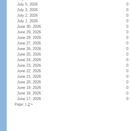
July 5, 2026
0
July 3, 2026
0
July 2, 2026
0
July 1, 2026
0
June 30, 2026
0
June 29, 2026
0
June 28, 2026
0
June 27, 2026
0
June 26, 2026
0
June 25, 2026
0
June 24, 2026
0
June 23, 2026
0
June 22, 2026
0
June 21, 2026
0
June 20, 2026
0
June 19, 2026
0
June 18, 2026
0
June 17, 2026
0
Page: 1
2
>