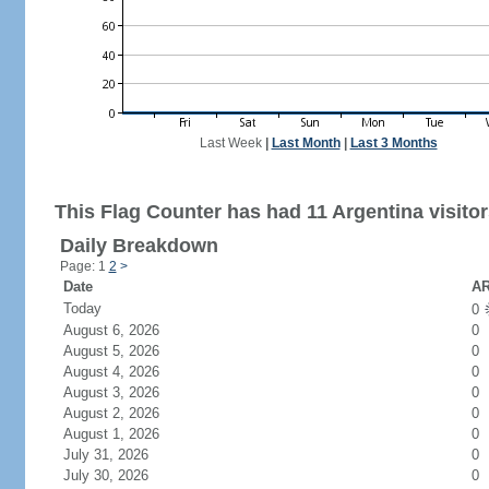
Last Week
|
Last Month
|
Last 3 Months
This Flag Counter has had 11 Argentina visitor
Daily Breakdown
Page: 1
2
>
Date
AR
Today
0
August 6, 2026
0
August 5, 2026
0
August 4, 2026
0
August 3, 2026
0
August 2, 2026
0
August 1, 2026
0
July 31, 2026
0
July 30, 2026
0