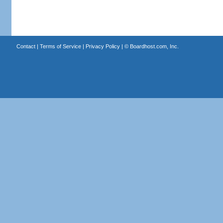
Contact
|
Terms of Service
|
Privacy Policy
| ©
Boardhost.com, Inc.