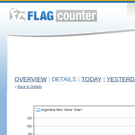
OVERVIEW
|
DETAILS
|
TODAY
|
YESTERD
«
Back to Details