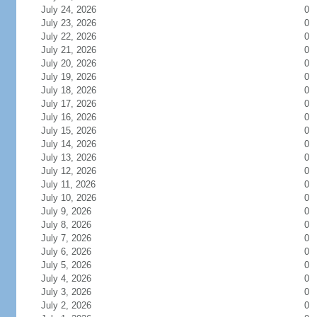
July 24, 2026
0
July 23, 2026
0
July 22, 2026
0
July 21, 2026
0
July 20, 2026
0
July 19, 2026
0
July 18, 2026
0
July 17, 2026
0
July 16, 2026
0
July 15, 2026
0
July 14, 2026
0
July 13, 2026
0
July 12, 2026
0
July 11, 2026
0
July 10, 2026
0
July 9, 2026
0
July 8, 2026
0
July 7, 2026
0
July 6, 2026
0
July 5, 2026
0
July 4, 2026
0
July 3, 2026
0
July 2, 2026
0