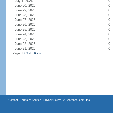
July 1, 2026
0
June 30, 2026
0
June 29, 2026
0
June 28, 2026
0
June 27, 2026
0
June 26, 2026
0
June 25, 2026
0
June 24, 2026
0
June 23, 2026
0
June 22, 2026
0
June 21, 2026
0
Page: 1
2
3
4
5
6
7
>
Contact
|
Terms of Service
|
Privacy Policy
| ©
Boardhost.com, Inc.