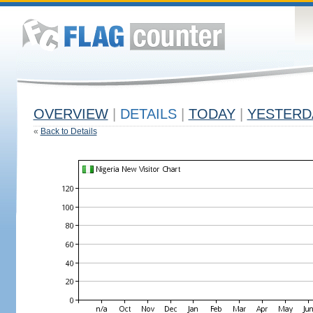
OVERVIEW
|
DETAILS
|
TODAY
|
YESTERD
«
Back to Details