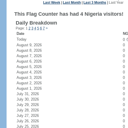
Last Week
|
Last Month
|
Last 3 Months
|
Last Year
This Flag Counter has had 4 Nigeria visitors!
Daily Breakdown
Page: 1
2
3
4
5
6
7
>
Date
NG
Today
0
August 9, 2026
0
August 8, 2026
0
August 7, 2026
0
August 6, 2026
0
August 5, 2026
0
August 4, 2026
0
August 3, 2026
0
August 2, 2026
0
August 1, 2026
0
July 31, 2026
0
July 30, 2026
0
July 29, 2026
0
July 28, 2026
0
July 27, 2026
0
July 26, 2026
0
July 25, 2026
0