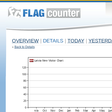
OVERVIEW
|
DETAILS
|
TODAY
|
YESTERD
«
Back to Details