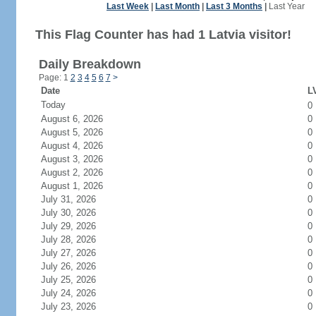
Last Week
|
Last Month
|
Last 3 Months
|
Last Year
This Flag Counter has had 1 Latvia visitor!
Daily Breakdown
Page: 1
2
3
4
5
6
7
>
Date
LV
Today
0
August 6, 2026
0
August 5, 2026
0
August 4, 2026
0
August 3, 2026
0
August 2, 2026
0
August 1, 2026
0
July 31, 2026
0
July 30, 2026
0
July 29, 2026
0
July 28, 2026
0
July 27, 2026
0
July 26, 2026
0
July 25, 2026
0
July 24, 2026
0
July 23, 2026
0