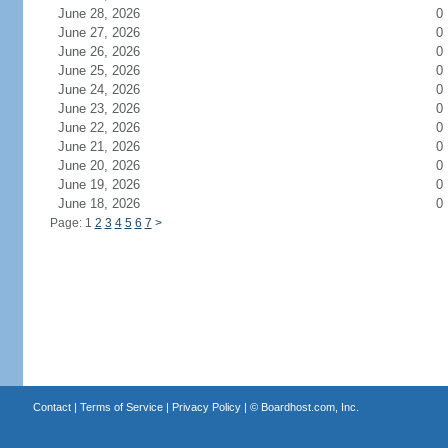
June 28, 2026
0
June 27, 2026
0
June 26, 2026
0
June 25, 2026
0
June 24, 2026
0
June 23, 2026
0
June 22, 2026
0
June 21, 2026
0
June 20, 2026
0
June 19, 2026
0
June 18, 2026
0
Page: 1
2
3
4
5
6
7
>
Contact
|
Terms of Service
|
Privacy Policy
| ©
Boardhost.com, Inc.