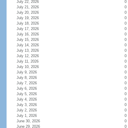
July 22, 2026
0
July 21, 2026
0
July 20, 2026
0
July 19, 2026
0
July 18, 2026
0
July 17, 2026
0
July 16, 2026
0
July 15, 2026
0
July 14, 2026
0
July 13, 2026
0
July 12, 2026
0
July 11, 2026
0
July 10, 2026
0
July 9, 2026
0
July 8, 2026
0
July 7, 2026
0
July 6, 2026
0
July 5, 2026
0
July 4, 2026
0
July 3, 2026
0
July 2, 2026
0
July 1, 2026
0
June 30, 2026
0
June 29, 2026
0