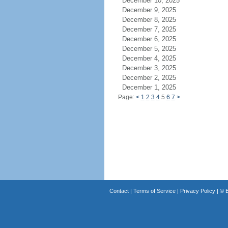
December 10, 2025
December 9, 2025
December 8, 2025
December 7, 2025
December 6, 2025
December 5, 2025
December 4, 2025
December 3, 2025
December 2, 2025
December 1, 2025
Page:
<
1
2
3
4
5
6
7
>
Contact
|
Terms of Service
|
Privacy Policy
| ©
B