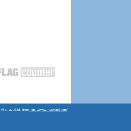
Mind, available from
https://www.maxmind.com/
.