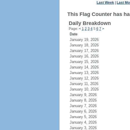
Last Week
|
Last Mo
This Flag Counter has ha
Daily Breakdown
Page:
<
1
2
3
4
5
6
7
>
Date
January 19, 2026
January 18, 2026
January 17, 2026
January 16, 2026
January 15, 2026
January 14, 2026
January 13, 2026
January 12, 2026
January 11, 2026
January 10, 2026
January 9, 2026
January 8, 2026
January 7, 2026
January 6, 2026
January 5, 2026
January 4, 2026
January 3, 2026