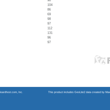
98
104
86
69
98
97
112
131
96
97
oardhost.com, Inc.
This product includes GeoLite2 data created by Max