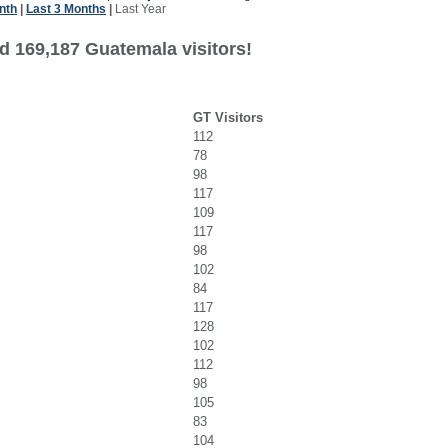
nth
|
Last 3 Months
|
Last Year
d 169,187 Guatemala visitors!
GT Visitors
112
78
98
117
109
117
98
102
84
117
128
102
112
98
105
83
104