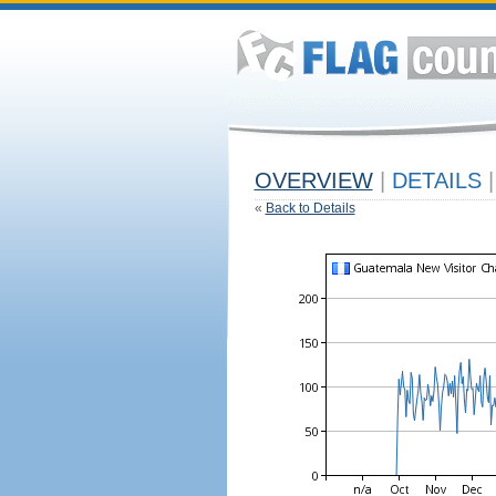
OVERVIEW
|
DETAILS
|
«
Back to Details