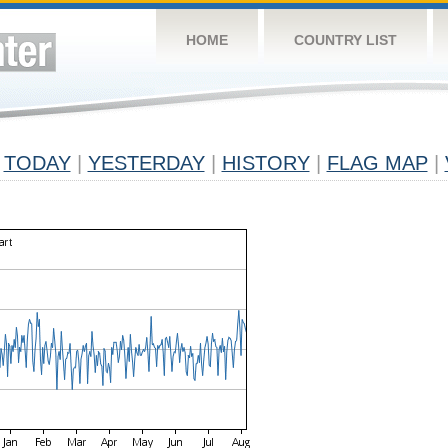
HOME
COUNTRY LIST
TODAY
|
YESTERDAY
|
HISTORY
|
FLAG MAP
|