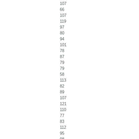
107
66
107
119
97
80
94
101
78
87
79
79
58
113
82
89
107
121
110
77
83
112
95