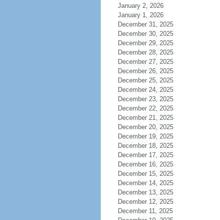
January 2, 2026
January 1, 2026
December 31, 2025
December 30, 2025
December 29, 2025
December 28, 2025
December 27, 2025
December 26, 2025
December 25, 2025
December 24, 2025
December 23, 2025
December 22, 2025
December 21, 2025
December 20, 2025
December 19, 2025
December 18, 2025
December 17, 2025
December 16, 2025
December 15, 2025
December 14, 2025
December 13, 2025
December 12, 2025
December 11, 2025