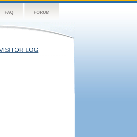
FAQ
FORUM
VISITOR LOG