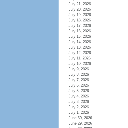
July 21, 2026
July 20, 2026
July 19, 2026
July 18, 2026
July 17, 2026
July 16, 2026
July 15, 2026
July 14, 2026
July 13, 2026
July 12, 2026
July 11, 2026
July 10, 2026
July 9, 2026
July 8, 2026
July 7, 2026
July 6, 2026
July 5, 2026
July 4, 2026
July 3, 2026
July 2, 2026
July 1, 2026
June 30, 2026
June 29, 2026