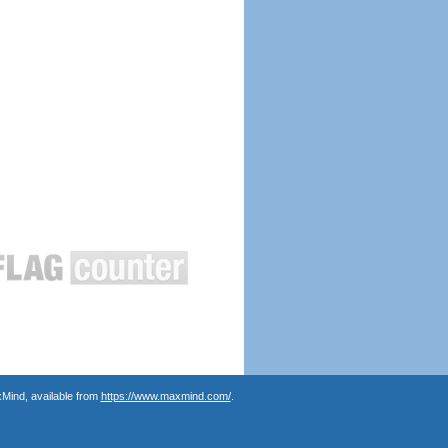
Mind, available from
https://www.maxmind.com/
.