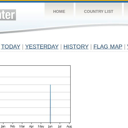
HOME
COUNTRY LIST
TODAY
|
YESTERDAY
|
HISTORY
|
FLAG MAP
|