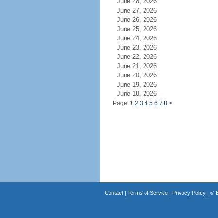
June 28, 2026
June 27, 2026
June 26, 2026
June 25, 2026
June 24, 2026
June 23, 2026
June 22, 2026
June 21, 2026
June 20, 2026
June 19, 2026
June 18, 2026
Page: 1
2
3
4
5
6
7
8
>
Contact
|
Terms of Service
|
Privacy Policy
| ©
B