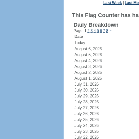
Last Week
|
Last Mo
This Flag Counter has had
Daily Breakdown
Page: 1
2
3
4
5
6
7
8
>
Date
Today
August 6, 2026
August 5, 2026
August 4, 2026
August 3, 2026
August 2, 2026
August 1, 2026
July 31, 2026
July 30, 2026
July 29, 2026
July 28, 2026
July 27, 2026
July 26, 2026
July 25, 2026
July 24, 2026
July 23, 2026
July 22, 2026