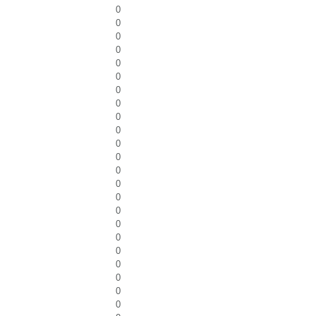
0
0
0
0
0
0
0
0
0
0
0
0
0
0
0
0
0
0
0
0
0
0
0