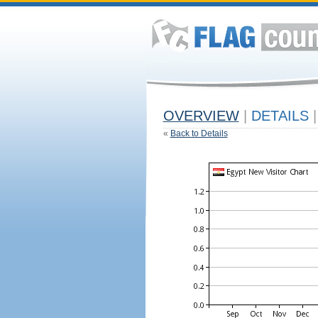
OVERVIEW
|
DETAILS
|
«
Back to Details