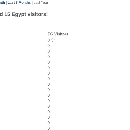
nth
|
Last 3 Months
|
Last Year
 15 Egypt visitors!
EG Visitors
0
0
0
0
0
0
0
0
0
0
0
0
0
0
0
0
0