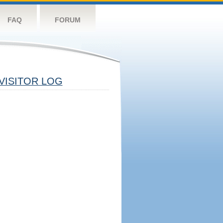
FAQ
FORUM
VISITOR LOG