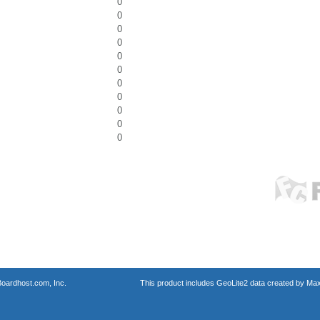
0
0
0
0
0
0
0
0
0
0
0
oardhost.com, Inc.
This product includes GeoLite2 data created by Max