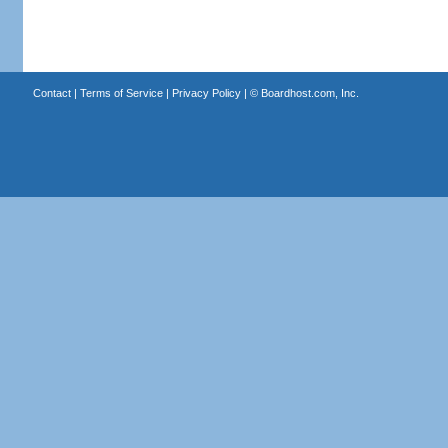
Contact
|
Terms of Service
|
Privacy Policy
| ©
Boardhost.com, Inc.