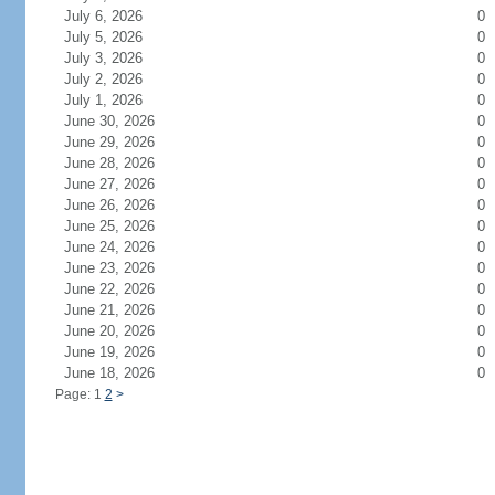
July 6, 2026
0
July 5, 2026
0
July 3, 2026
0
July 2, 2026
0
July 1, 2026
0
June 30, 2026
0
June 29, 2026
0
June 28, 2026
0
June 27, 2026
0
June 26, 2026
0
June 25, 2026
0
June 24, 2026
0
June 23, 2026
0
June 22, 2026
0
June 21, 2026
0
June 20, 2026
0
June 19, 2026
0
June 18, 2026
0
Page: 1
2
>