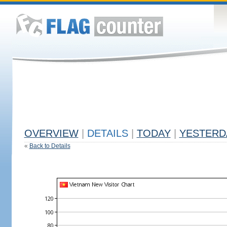
OVERVIEW
|
DETAILS
|
TODAY
|
YESTERD
«
Back to Details