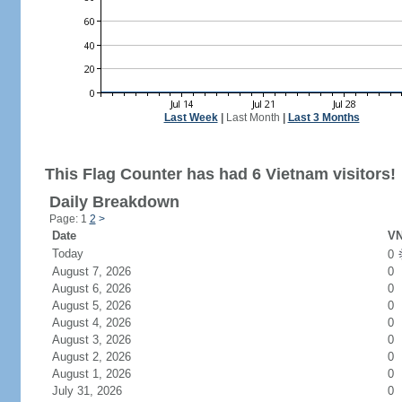
Last Week
|
Last Month
|
Last 3 Months
This Flag Counter has had 6 Vietnam visitors!
Daily Breakdown
Page: 1
2
>
Date
VN
Today
0
August 7, 2026
0
August 6, 2026
0
August 5, 2026
0
August 4, 2026
0
August 3, 2026
0
August 2, 2026
0
August 1, 2026
0
July 31, 2026
0