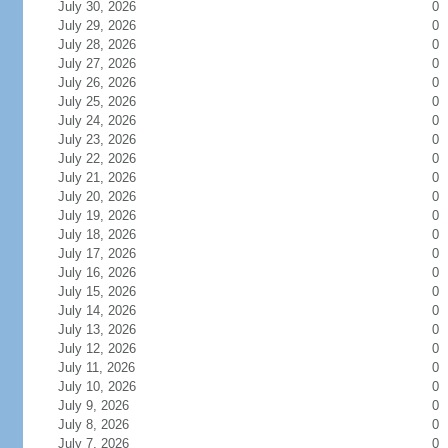
July 30, 2026
0
July 29, 2026
0
July 28, 2026
0
July 27, 2026
0
July 26, 2026
0
July 25, 2026
0
July 24, 2026
0
July 23, 2026
0
July 22, 2026
0
July 21, 2026
0
July 20, 2026
0
July 19, 2026
0
July 18, 2026
0
July 17, 2026
0
July 16, 2026
0
July 15, 2026
0
July 14, 2026
0
July 13, 2026
0
July 12, 2026
0
July 11, 2026
0
July 10, 2026
0
July 9, 2026
0
July 8, 2026
0
July 7, 2026
0