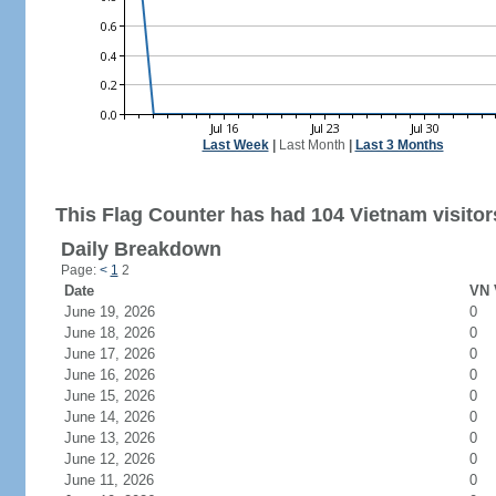
Last Week
|
Last Month
|
Last 3 Months
This Flag Counter has had 104 Vietnam visitor
Daily Breakdown
Page:
<
1
2
Date
VN 
June 19, 2026
0
June 18, 2026
0
June 17, 2026
0
June 16, 2026
0
June 15, 2026
0
June 14, 2026
0
June 13, 2026
0
June 12, 2026
0
June 11, 2026
0