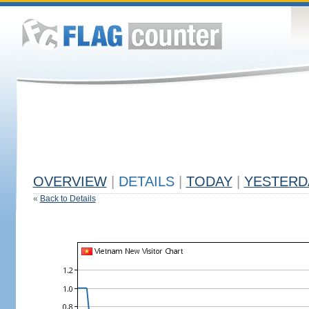
OVERVIEW
|
DETAILS
|
TODAY
|
YESTERD
«
Back to Details