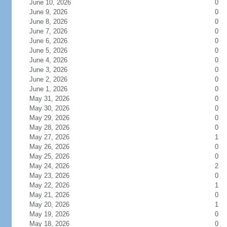
June 10, 2026
0
June 9, 2026
0
June 8, 2026
0
June 7, 2026
0
June 6, 2026
0
June 5, 2026
0
June 4, 2026
0
June 3, 2026
0
June 2, 2026
0
June 1, 2026
0
May 31, 2026
0
May 30, 2026
0
May 29, 2026
0
May 28, 2026
0
May 27, 2026
1
May 26, 2026
0
May 25, 2026
0
May 24, 2026
2
May 23, 2026
0
May 22, 2026
1
May 21, 2026
0
May 20, 2026
1
May 19, 2026
0
May 18, 2026
0