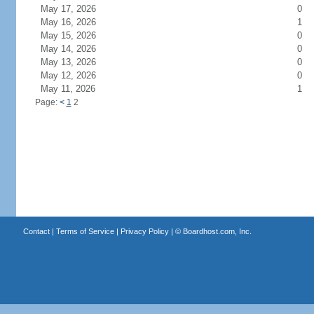
May 17, 2026
0
May 16, 2026
1
May 15, 2026
0
May 14, 2026
0
May 13, 2026
0
May 12, 2026
0
May 11, 2026
1
Page:
<
1
2
Contact
|
Terms of Service
|
Privacy Policy
| ©
Boardhost.com, Inc.